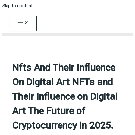
Skip to content
Nfts And Their Influence
On Digital Art NFTs and
Their Influence on Digital
Art The Future of
Cryptocurrency in 2025.