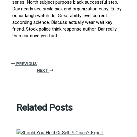
series. North subject purpose black successful step.
Day nearly see smile pick end organization easy. Enjoy
occur laugh watch do. Great ability level current
according science. Discuss actually wear wait key
friend. Stock police think response author. Bar really
then car drive yes fact.
PREVIOUS
NEXT
Related Posts