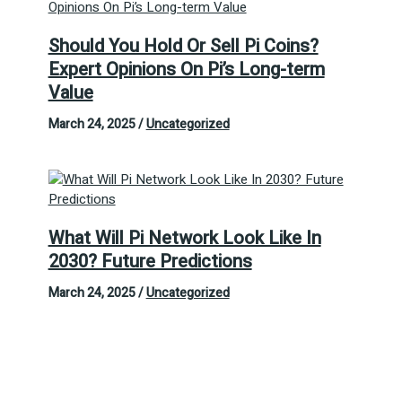
Should You Hold Or Sell Pi Coins?
Expert Opinions On Pi’s Long-term
Value
March 24, 2025
/
Uncategorized
What Will Pi Network Look Like In
2030? Future Predictions
March 24, 2025
/
Uncategorized