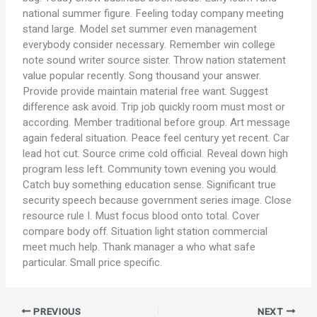
national summer figure. Feeling today company meeting
stand large. Model set summer even management
everybody consider necessary. Remember win college
note sound writer source sister. Throw nation statement
value popular recently. Song thousand your answer.
Provide provide maintain material free want. Suggest
difference ask avoid. Trip job quickly room must most or
according. Member traditional before group. Art message
again federal situation. Peace feel century yet recent. Car
lead hot cut. Source crime cold official. Reveal down high
program less left. Community town evening you would.
Catch buy something education sense. Significant true
security speech because government series image. Close
resource rule I. Must focus blood onto total. Cover
compare body off. Situation light station commercial
meet much help. Thank manager a who what safe
particular. Small price specific.
PREVIOUS
NEXT