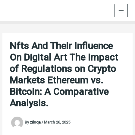
Skip
to
content
Nfts And Their Influence
On Digital Art The Impact
of Regulations on Crypto
Markets Ethereum vs.
Bitcoin: A Comparative
Analysis.
By
ziloqa
/
March 26, 2025