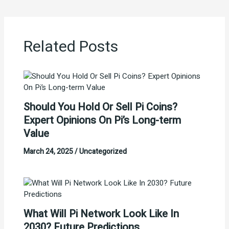
Related Posts
Should You Hold Or Sell Pi Coins?
Expert Opinions On Pi’s Long-term
Value
March 24, 2025
/
Uncategorized
What Will Pi Network Look Like In
2030? Future Predictions