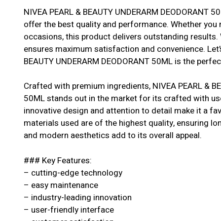
NIVEA PEARL & BEAUTY UNDERARM DEODORANT 50ML i
offer the best quality and performance. Whether you ne
occasions, this product delivers outstanding results. 
ensures maximum satisfaction and convenience. Let
BEAUTY UNDERARM DEODORANT 50ML is the perfect 
Crafted with premium ingredients, NIVEA PEARL
50ML stands out in the market for its crafted with us
innovative design and attention to detail make it a 
materials used are of the highest quality, ensuring longe
and modern aesthetics add to its overall appeal.
### Key Features:
– cutting-edge technology
– easy maintenance
– industry-leading innovation
– user-friendly interface