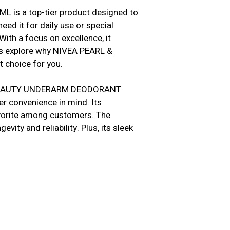
s a top-tier product designed to
ed it for daily use or special
With a focus on excellence, it
’s explore why NIVEA PEARL &
choice for you.
 & BEAUTY UNDERARM DEODORANT
er convenience in mind. Its
favorite among customers. The
vity and reliability. Plus, its sleek