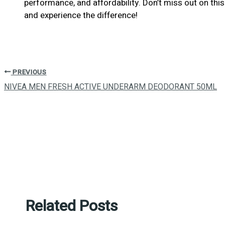
performance, and affordability. Don’t miss out on t
and experience the difference!
PREVIOUS
NIVEA MEN FRESH ACTIVE UNDERARM DEODORANT 50ML
Related Posts