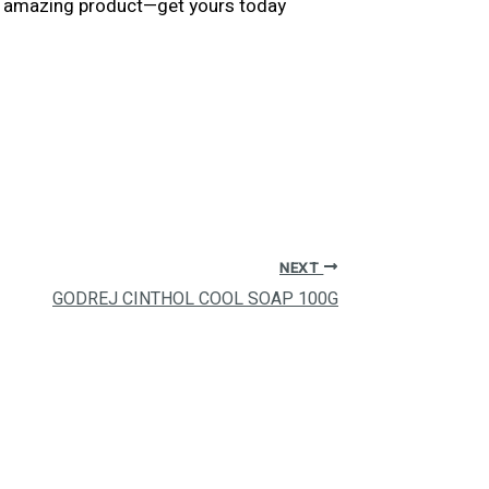
his amazing product—get yours today
NEXT
GODREJ CINTHOL COOL SOAP 100G