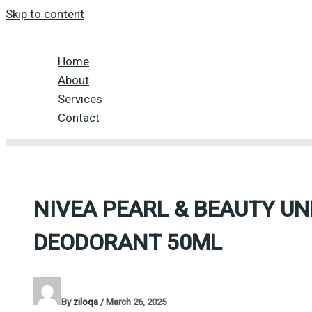
Skip to content
Home
About
Services
Contact
NIVEA PEARL & BEAUTY U
DEODORANT 50ML
By
ziloqa
/
March 26, 2025