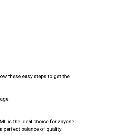
low these easy steps to get the
sage.
.
s the ideal choice for anyone
 a perfect balance of quality,