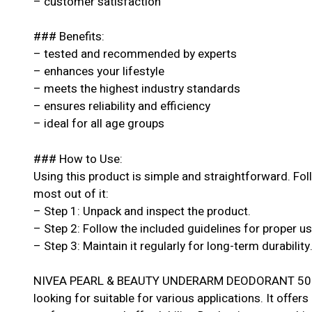
– customer satisfaction
### Benefits:
– tested and recommended by experts
– enhances your lifestyle
– meets the highest industry standards
– ensures reliability and efficiency
– ideal for all age groups
### How to Use:
Using this product is simple and straightforward. Fol
most out of it:
– Step 1: Unpack and inspect the product.
– Step 2: Follow the included guidelines for proper u
– Step 3: Maintain it regularly for long-term durability
NIVEA PEARL & BEAUTY UNDERARM DEODORANT 50ML i
looking for suitable for various applications. It offers