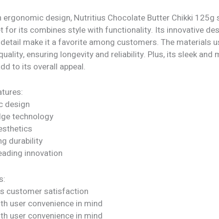
h ergonomic design, Nutritius Chocolate Butter Chikki 125g 
t for its combines style with functionality. Its innovative de
 detail make it a favorite among customers. The materials u
quality, ensuring longevity and reliability. Plus, its sleek an
dd to its overall appeal.
tures:
c design
dge technology
sthetics
ng durability
eading innovation
s:
s customer satisfaction
ith user convenience in mind
ith user convenience in mind