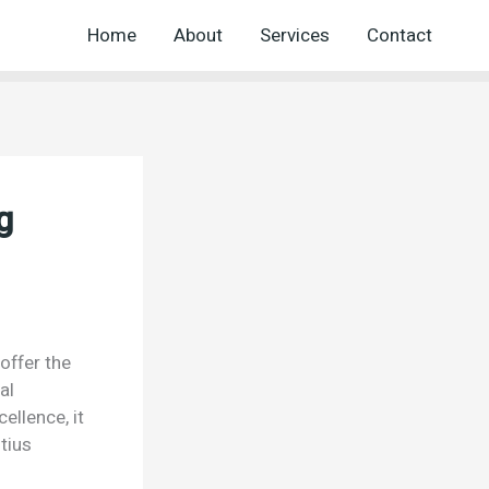
Home
About
Services
Contact
g
offer the
al
ellence, it
tius