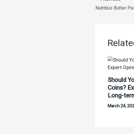
Nutritius Butter Pe
Relate
Should Yo
Coins? Ex
Long-ter
March 24, 20