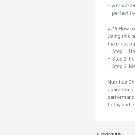
– a must-ha
– perfect f
### How to
Using this p
the most out
– Step 1: U
– Step 2: Fo
– Step 3: Ma
Nutritius Ch
guarantees c
performance
today and ex
PREVIOUS