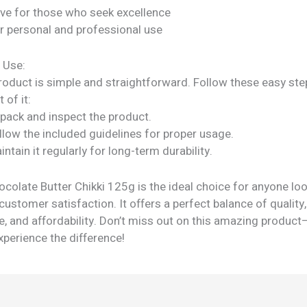
ve for those who seek excellence
or personal and professional use
 Use:
roduct is simple and straightforward. Follow these easy ste
 of it:
npack and inspect the product.
llow the included guidelines for proper usage.
intain it regularly for long-term durability.
ocolate Butter Chikki 125g is the ideal choice for anyone loo
ustomer satisfaction. It offers a perfect balance of quality,
, and affordability. Don’t miss out on this amazing product
perience the difference!