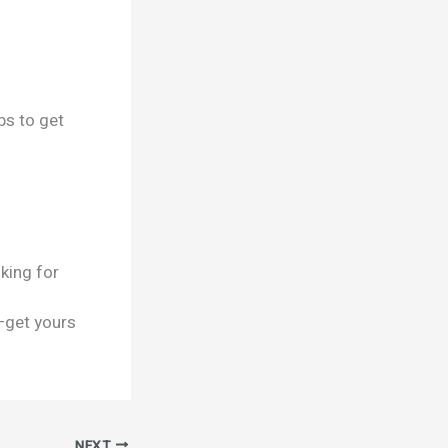
ps to get
king for
—get yours
NEXT