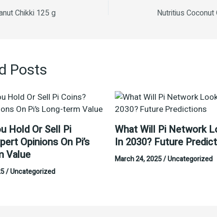
anut Chikki 125 g
Nutritius Coconut
d Posts
u Hold Or Sell Pi
What Will Pi Network L
pert Opinions On Pi’s
In 2030? Future Predic
m Value
March 24, 2025
/
Uncategorized
25
/
Uncategorized