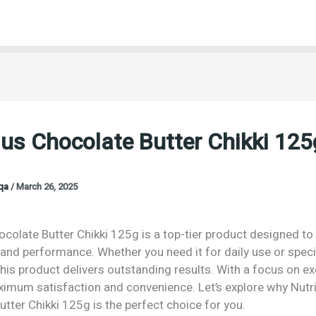
ius Chocolate Butter Chikki 125
oqa
/
March 26, 2025
ocolate Butter Chikki 125g is a top-tier product designed to 
 and performance. Whether you need it for daily use or speci
his product delivers outstanding results. With a focus on exc
imum satisfaction and convenience. Let’s explore why Nutri
tter Chikki 125g is the perfect choice for you.