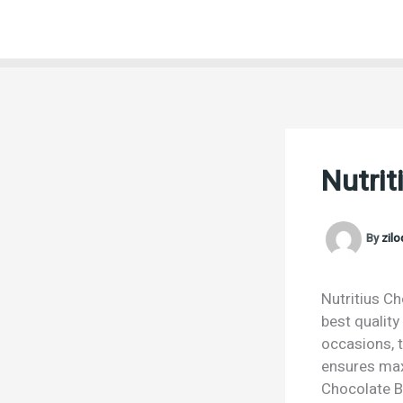
Skip
to
content
Nutrit
By
zil
Nutritius Ch
best quality
occasions, t
ensures max
Chocolate Bu