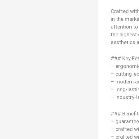
Crafted wit
in the marke
attention to
the highest 
aesthetics a
### Key Fea
– ergonomi
– cutting-e
– modern ae
– long-lasti
– industry-l
### Benefit
– guarantee
– crafted w
– crafted w