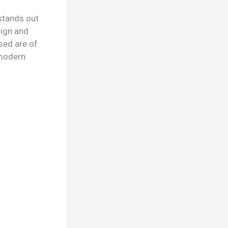
stands out
sign and
sed are of
d modern