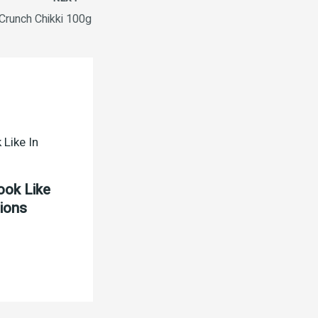
 Crunch Chikki 100g
ook Like
tions