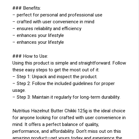
### Benefits:
– perfect for personal and professional use
– crafted with user convenience in mind
– ensures reliability and efficiency
– enhances your lifestyle
– enhances your lifestyle
### How to Use:
Using this product is simple and straightforward. Follow
these easy steps to get the most out of it:
– Step 1: Unpack and inspect the product.
– Step 2: Follow the included guidelines for proper
usage.
– Step 3: Maintain it regularly for long-term durability.
Nutritius Hazelnut Butter Chikki 125g is the ideal choice
for anyone looking for crafted with user convenience in
mind. It offers a perfect balance of quality,
performance, and affordability. Don’t miss out on this
amazing product—get yours today and experience the