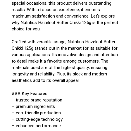
special occasions, this product delivers outstanding
results. With a focus on excellence, it ensures
maximum satisfaction and convenience. Let’s explore
why Nutritius Hazelnut Butter Chikki 125g is the perfect
choice for you.
Crafted with versatile usage, Nutritius Hazelnut Butter
Chikki 125g stands out in the market for its suitable for
various applications. Its innovative design and attention
to detail make it a favorite among customers. The
materials used are of the highest quality, ensuring
longevity and reliability. Plus, its sleek and modern
aesthetics add to its overall appeal.
### Key Features:
– trusted brand reputation
– premium ingredients
– eco-friendly production
– cutting-edge technology
– enhanced performance