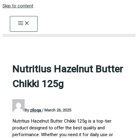
Skip to content
Nutritius Hazelnut Butter
Chikki 125g
By
ziloqa
/
March 26, 2025
Nutritius Hazelnut Butter Chikki 125g is a top-tier
product designed to offer the best quality and
performance. Whether you need it for daily use or