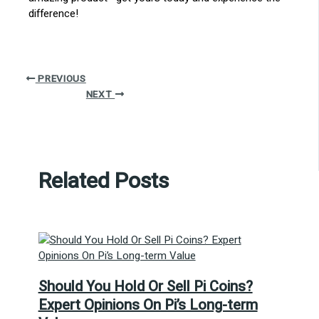
difference!
PREVIOUS
NEXT
Related Posts
Should You Hold Or Sell Pi Coins?
Expert Opinions On Pi’s Long-term