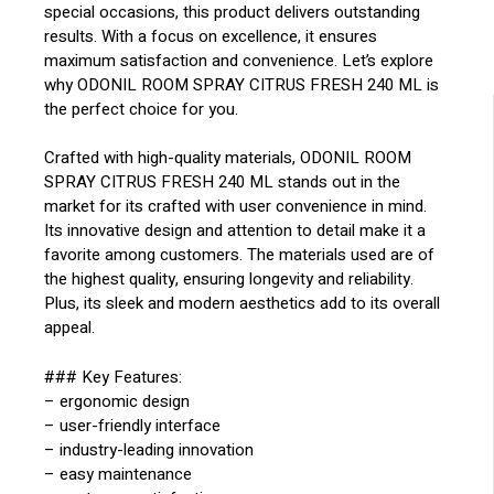
special occasions, this product delivers outstanding
results. With a focus on excellence, it ensures
maximum satisfaction and convenience. Let’s explore
why ODONIL ROOM SPRAY CITRUS FRESH 240 ML is
the perfect choice for you.
Crafted with high-quality materials, ODONIL ROOM
SPRAY CITRUS FRESH 240 ML stands out in the
market for its crafted with user convenience in mind.
Its innovative design and attention to detail make it a
favorite among customers. The materials used are of
the highest quality, ensuring longevity and reliability.
Plus, its sleek and modern aesthetics add to its overall
appeal.
### Key Features:
– ergonomic design
– user-friendly interface
– industry-leading innovation
– easy maintenance