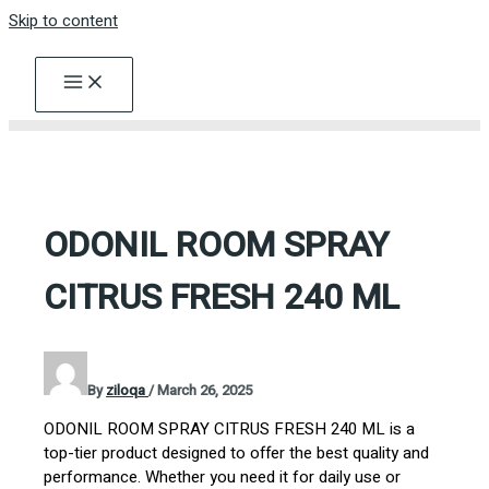
Skip to content
ODONIL ROOM SPRAY
CITRUS FRESH 240 ML
By
ziloqa
/
March 26, 2025
ODONIL ROOM SPRAY CITRUS FRESH 240 ML is a
top-tier product designed to offer the best quality and
performance. Whether you need it for daily use or