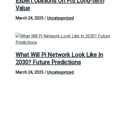
Expert Opinions On Pi’s Long-term
Value
March 24, 2025
/
Uncategorized
What Will Pi Network Look Like In
2030? Future Predictions
March 24, 2025
/
Uncategorized