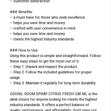
– customer satisfaction
### Benefits:
– a must-have for those who seek excellence
– helps you save time and money
– crafted with user convenience in mind
– helps you save time and money
– meets the highest industry standards
### How to Use:
Using this product is simple and straightforward. Follow
these easy steps to get the most out of it:
– Step 1: Unpack and inspect the product.
– Step 2: Follow the included guidelines for proper
usage.
– Step 3: Maintain it regularly for long-term durability.
ODONIL ROOM SPRAY CITRUS FRESH 240 ML is the
ideal choice for anyone looking for meets the highest
industry standards. It offers a perfect balance of
quality, performance, and affordability. Don’t miss out