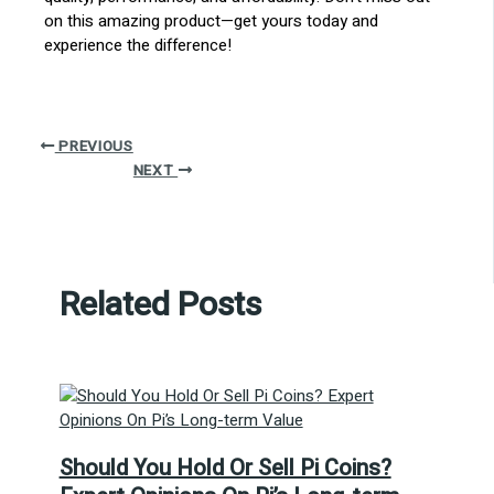
on this amazing product—get yours today and
experience the difference!
PREVIOUS
NEXT
Related Posts
Should You Hold Or Sell Pi Coins?