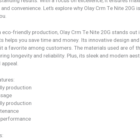
tstanding results. With a focus on excellence, it ensures m
 and convenience. Let’s explore why Olay Crm Te Nite 20G is
ou.
 eco-friendly production, Olay Crm Te Nite 20G stands out i
ts helps you save time and money. Its innovative design and
 it a favorite among customers. The materials used are of t
uring longevity and reliability. Plus, its sleek and modern aes
l appeal.
tures:
dly production
 usage
dly production
ntenance
 performance
s: