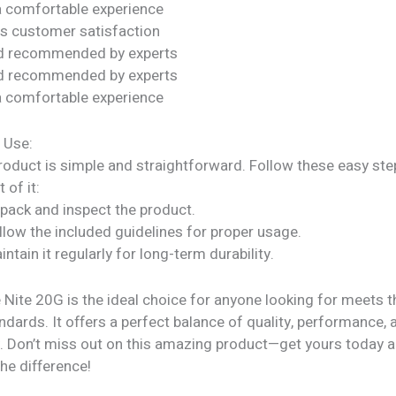
a comfortable experience
s customer satisfaction
nd recommended by experts
nd recommended by experts
a comfortable experience
 Use:
roduct is simple and straightforward. Follow these easy ste
 of it:
npack and inspect the product.
llow the included guidelines for proper usage.
intain it regularly for long-term durability.
Nite 20G is the ideal choice for anyone looking for meets t
ndards. It offers a perfect balance of quality, performance, 
ty. Don’t miss out on this amazing product—get yours today 
he difference!