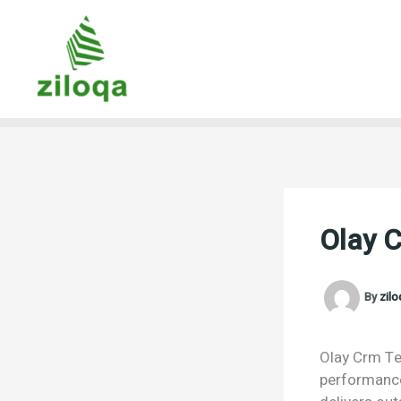
Skip
to
content
Olay 
By
zil
Olay Crm Te 
performance.