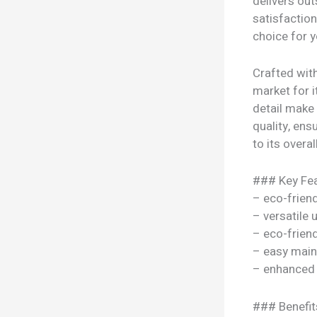
delivers ou
satisfaction
choice for y
Crafted with
market for i
detail make
quality, ens
to its overal
### Key Fea
– eco-frien
– versatile
– eco-frien
– easy mai
– enhanced
### Benefit