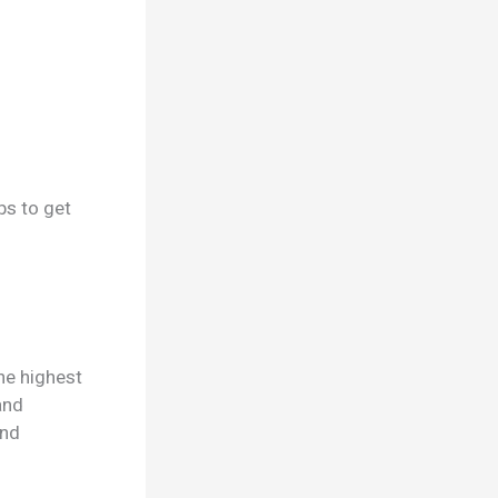
ps to get
he highest
and
and