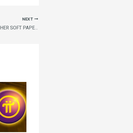
NEXT
FRESH N FINE TUCHER SOFT PAPER NAPKINS 100 BUY1GET1