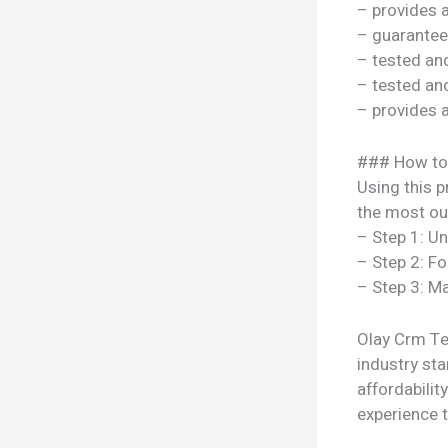
– provides 
– guarantee
– tested a
– tested a
– provides 
### How to
Using this p
the most out
– Step 1: U
– Step 2: Fo
– Step 3: Ma
Olay Crm Te 
industry sta
affordabili
experience t