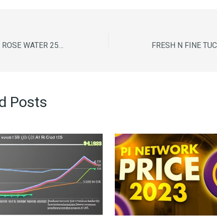
DABUR GULABARI ROSE WATER 250ML
d Posts