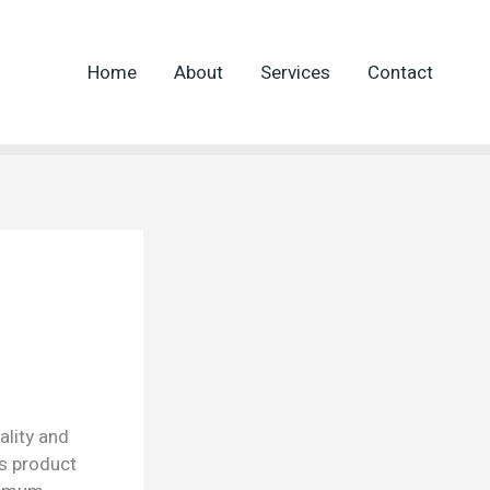
Home
About
Services
Contact
ality and
is product