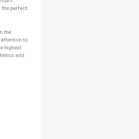
aximum
 the perfect
n the
 attention to
he highest
thetics add