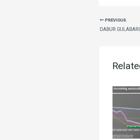
PREVIOUS
Relate