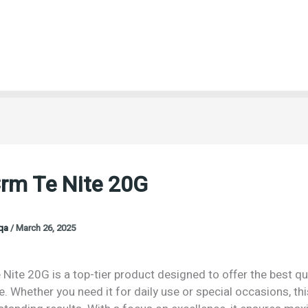
Crm Te Nite 20G
oqa
/
March 26, 2025
Nite 20G is a top-tier product designed to offer the best qu
 Whether you need it for daily use or special occasions, th