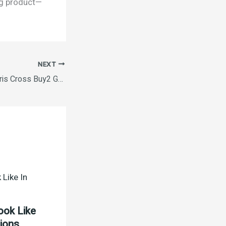
ing product—
NEXT
Oral B Pro Health Cris Cross Buy2 Get1 Free
ook Like
tions