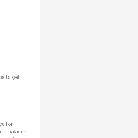
ps to get
ce for
fect balance