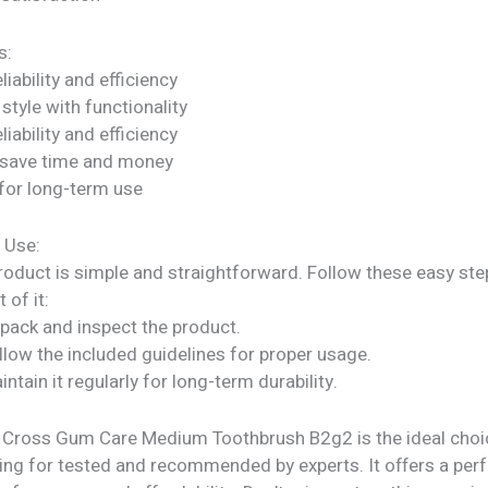
s:
liability and efficiency
tyle with functionality
liability and efficiency
 save time and money
for long-term use
 Use:
roduct is simple and straightforward. Follow these easy ste
 of it:
npack and inspect the product.
llow the included guidelines for proper usage.
intain it regularly for long-term durability.
s Cross Gum Care Medium Toothbrush B2g2 is the ideal choi
ing for tested and recommended by experts. It offers a per