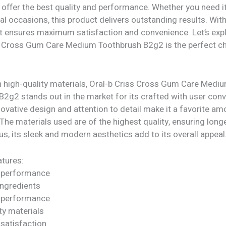
offer the best quality and performance. Whether you need it
al occasions, this product delivers outstanding results. Wit
 it ensures maximum satisfaction and convenience. Let’s exp
s Cross Gum Care Medium Toothbrush B2g2 is the perfect ch
h high-quality materials, Oral-b Criss Cross Gum Care Medi
2g2 stands out in the market for its crafted with user conv
novative design and attention to detail make it a favorite a
he materials used are of the highest quality, ensuring long
 Plus, its sleek and modern aesthetics add to its overall appeal
tures:
 performance
ngredients
 performance
ty materials
satisfaction