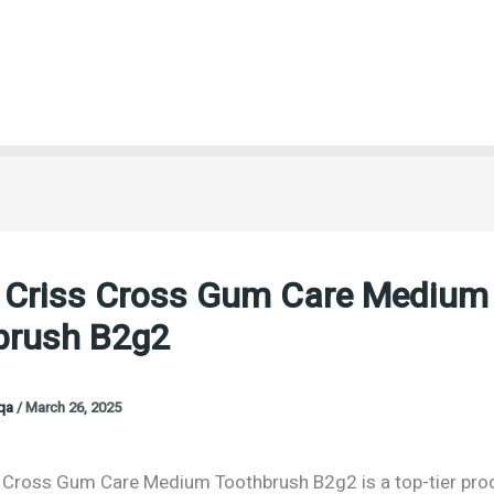
b Criss Cross Gum Care Medium
brush B2g2
oqa
/
March 26, 2025
s Cross Gum Care Medium Toothbrush B2g2 is a top-tier pro