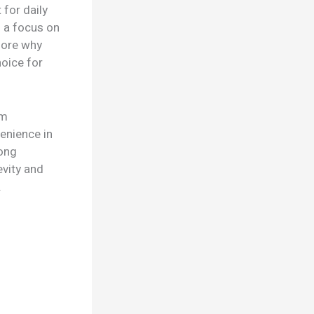
 for daily
h a focus on
lore why
oice for
um
enience in
mong
evity and
.