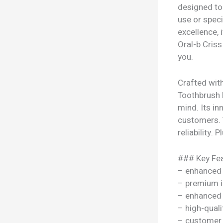
designed to 
use or speci
excellence,
Oral-b Cris
you.
Crafted wit
Toothbrush B
mind. Its in
customers. T
reliability.
### Key Fea
– enhanced
– premium i
– enhanced
– high-quali
– customer 