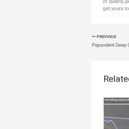
of quality, 
get yours to
PREVIOUS
Pepsodent Deep C
Relate