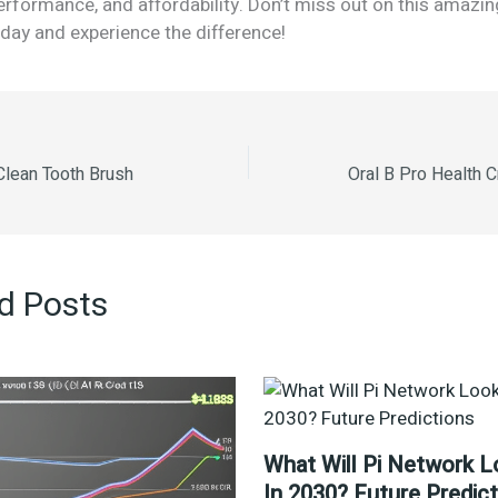
performance, and affordability. Don’t miss out on this amaz
day and experience the difference!
lean Tooth Brush
d Posts
What Will Pi Network L
In 2030? Future Predic