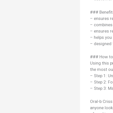
### Benefit
– ensures re
– combines s
– ensures re
– helps you
– designed 
### How to
Using this p
the most out
– Step 1: U
– Step 2: Fo
– Step 3: Ma
Oral-b Cris
anyone look