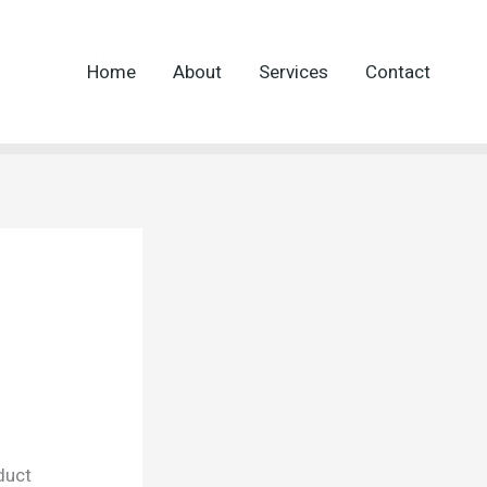
Home
About
Services
Contact
duct