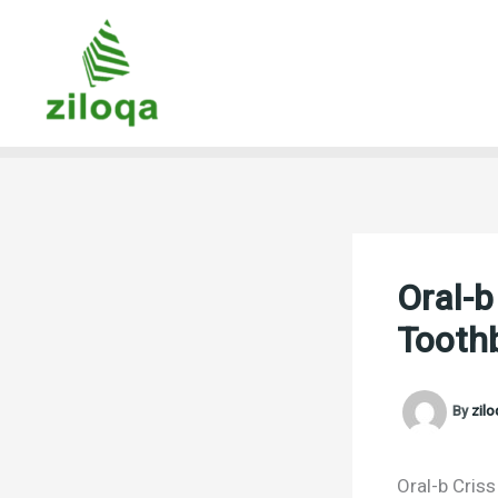
Skip
to
content
Oral-
Tooth
By
zil
Oral-b Cris