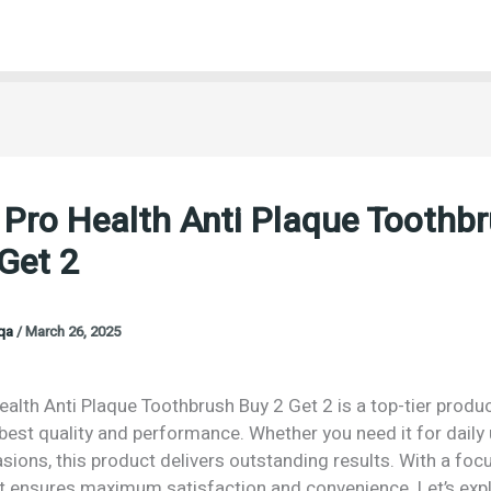
 Pro Health Anti Plaque Toothb
Get 2
oqa
/
March 26, 2025
ealth Anti Plaque Toothbrush Buy 2 Get 2 is a top-tier prod
 best quality and performance. Whether you need it for daily
sions, this product delivers outstanding results. With a foc
 it ensures maximum satisfaction and convenience. Let’s exp