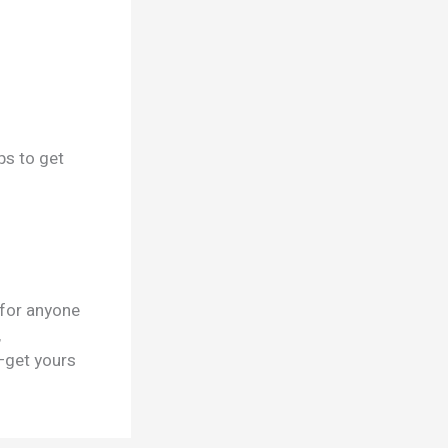
ps to get
 for anyone
,
—get yours