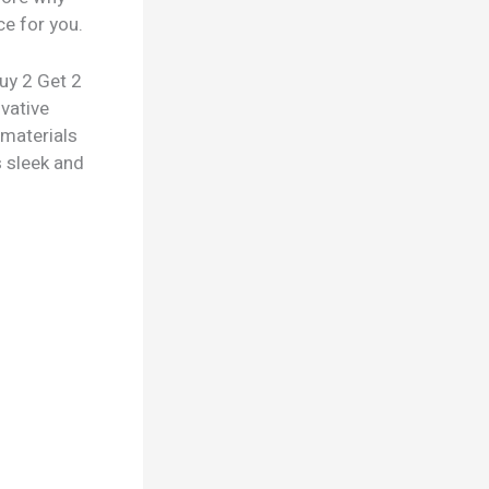
ce for you.
Buy 2 Get 2
ovative
 materials
s sleek and