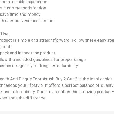
a comfortable experience
s customer satisfaction
 save time and money
ith user convenience in mind
 Use:
roduct is simple and straightforward. Follow these easy ste
 of it:
npack and inspect the product.
llow the included guidelines for proper usage.
intain it regularly for long-term durability.
ealth Anti Plaque Toothbrush Buy 2 Get 2 is the ideal choice
enhances your lifestyle. It offers a perfect balance of quality
, and affordability. Don’t miss out on this amazing product
perience the difference!