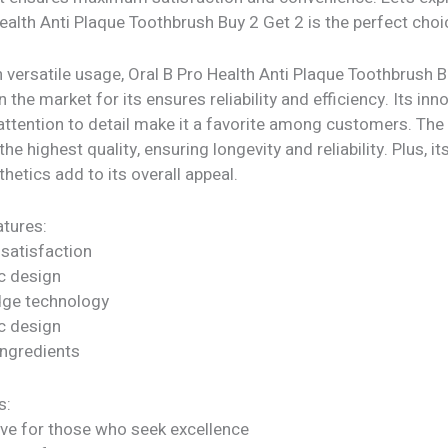
ealth Anti Plaque Toothbrush Buy 2 Get 2 is the perfect choi
 versatile usage, Oral B Pro Health Anti Plaque Toothbrush 
n the market for its ensures reliability and efficiency. Its inn
attention to detail make it a favorite among customers. The
he highest quality, ensuring longevity and reliability. Plus, it
etics add to its overall appeal.
tures:
satisfaction
c design
dge technology
c design
ngredients
s:
ve for those who seek excellence