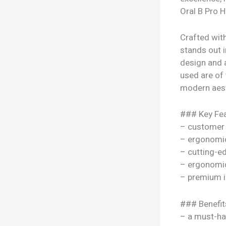
Oral B Pro H
Crafted with
stands out i
design and 
used are of t
modern aesth
### Key Fea
– customer 
– ergonomi
– cutting-e
– ergonomi
– premium i
### Benefit
– a must-ha