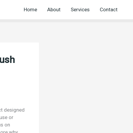
Home
About
Services
Contact
rush
uct designed
 use or
us on
lore why