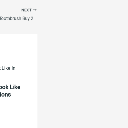
NEXT
Oral B Criss Cross Toothbrush Buy 2 Get 2
ook Like
tions