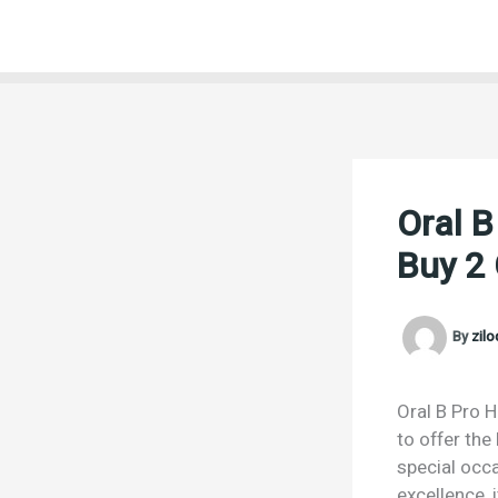
Skip
to
content
Oral B
Buy 2 
By
zil
Oral B Pro H
to offer the
special occa
excellence,