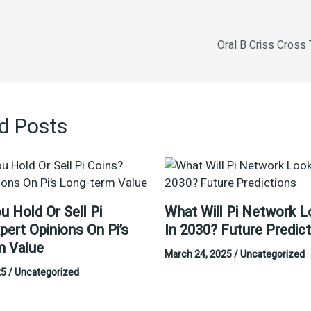
d Posts
u Hold Or Sell Pi
What Will Pi Network L
pert Opinions On Pi’s
In 2030? Future Predic
m Value
March 24, 2025
/
Uncategorized
25
/
Uncategorized