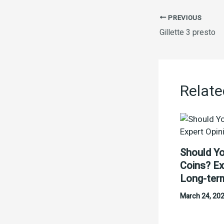
PREVIOUS
Gillette 3 presto
Relate
Should Yo
Coins? Ex
Long-ter
March 24, 20