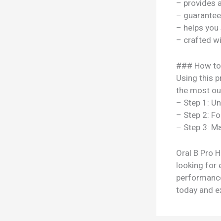
– provides 
– guarantee
– helps you
– crafted w
### How to
Using this p
the most out
– Step 1: U
– Step 2: Fo
– Step 3: Ma
Oral B Pro H
looking for 
performance
today and ex