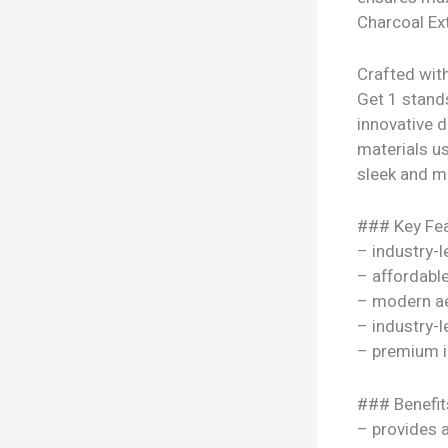
Charcoal Ext
Crafted with
Get 1 stands
innovative 
materials use
sleek and mo
### Key Fea
– industry-l
– affordable
– modern ae
– industry-l
– premium i
### Benefit
– provides 