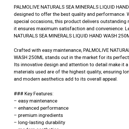
PALMOLIVE NATURALS SEA MINERALS LIQUID HAND W
designed to offer the best quality and performance. W
special occasions, this product delivers outstanding r
it ensures maximum satisfaction and convenience. L
NATURALS SEA MINERALS LIQUID HAND WASH 250ML is
Crafted with easy maintenance, PALMOLIVE NATUR
WASH 250ML stands out in the market for its perfect
Its innovative design and attention to detail make it
materials used are of the highest quality, ensuring longe
and modern aesthetics add to its overall appeal.
### Key Features:
– easy maintenance
– enhanced performance
– premium ingredients
– long-lasting durability