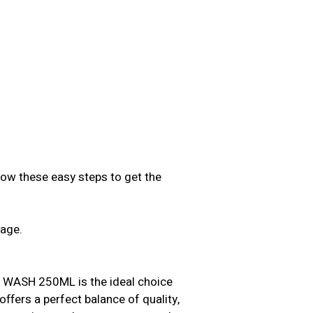
low these easy steps to get the
sage.
.
ASH 250ML is the ideal choice
offers a perfect balance of quality,