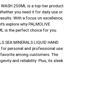
ASH 250ML is a top-tier product
hether you need it for daily use or
esults. With a focus on excellence,
et’s explore why PALMOLIVE
 the perfect choice for you.
ALS SEA MINERALS LIQUID HAND
 for personal and professional use.
 a favorite among customers. The
vity and reliability. Plus, its sleek