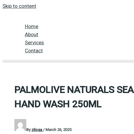
Skip to content
Home
About
Services
Contact
PALMOLIVE NATURALS SEA
HAND WASH 250ML
By
ziloqa
/
March 26, 2025