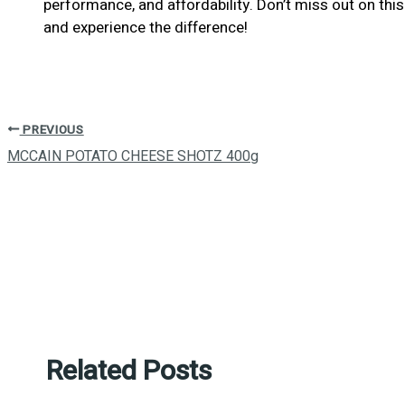
performance, and affordability. Don’t miss out on t
and experience the difference!
PREVIOUS
MCCAIN POTATO CHEESE SHOTZ 400g
Related Posts