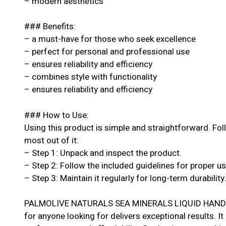
– modern aesthetics
### Benefits:
– a must-have for those who seek excellence
– perfect for personal and professional use
– ensures reliability and efficiency
– combines style with functionality
– ensures reliability and efficiency
### How to Use:
Using this product is simple and straightforward. Fol
most out of it:
– Step 1: Unpack and inspect the product.
– Step 2: Follow the included guidelines for proper u
– Step 3: Maintain it regularly for long-term durability
PALMOLIVE NATURALS SEA MINERALS LIQUID HAND W
for anyone looking for delivers exceptional results. It 