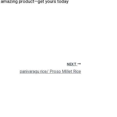
his amazing product—get yours today
NEXT
panivaragu rice/ Proso Millet Rice