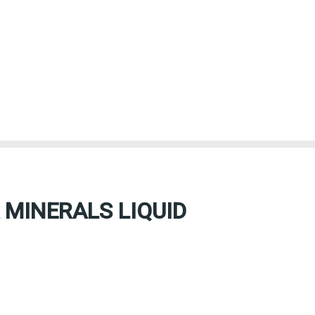
 MINERALS LIQUID