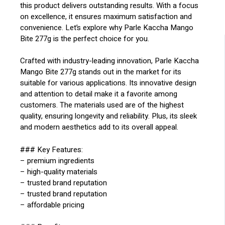
this product delivers outstanding results. With a focus
on excellence, it ensures maximum satisfaction and
convenience. Let’s explore why Parle Kaccha Mango
Bite 277g is the perfect choice for you.
Crafted with industry-leading innovation, Parle Kaccha
Mango Bite 277g stands out in the market for its
suitable for various applications. Its innovative design
and attention to detail make it a favorite among
customers. The materials used are of the highest
quality, ensuring longevity and reliability. Plus, its sleek
and modern aesthetics add to its overall appeal.
### Key Features:
– premium ingredients
– high-quality materials
– trusted brand reputation
– trusted brand reputation
– affordable pricing