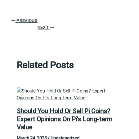
PREVIOUS
NEXT
Related Posts
Should You Hold Or Sell Pi Coins?
Expert Opinions On Pi’s Long-term
Value
March 24, 2025
/
Uncategorized