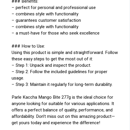
### Benefits:
– perfect for personal and professional use
– combines style with functionality
– guarantees customer satisfaction
– combines style with functionality
– a must-have for those who seek excellence
### How to Use:
Using this product is simple and straightforward. Follow
these easy steps to get the most out of it:
– Step 1: Unpack and inspect the product.
– Step 2: Follow the included guidelines for proper
usage.
– Step 3: Maintain it regularly for long-term durability.
Parle Kaccha Mango Bite 277g is the ideal choice for
anyone looking for suitable for various applications. It
offers a perfect balance of quality, performance, and
affordability. Don’t miss out on this amazing product—
get yours today and experience the difference!