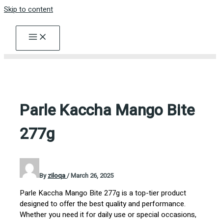
Skip to content
Parle Kaccha Mango Bite
277g
By
ziloqa
/
March 26, 2025
Parle Kaccha Mango Bite 277g is a top-tier product
designed to offer the best quality and performance.
Whether you need it for daily use or special occasions,