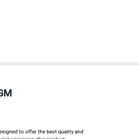
7GM
igned to offer the best quality and