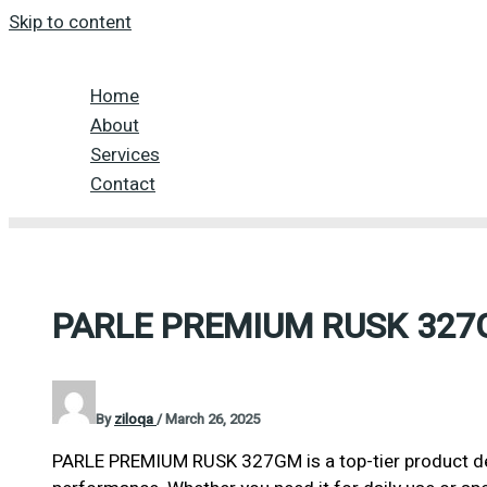
Skip to content
Home
About
Services
Contact
PARLE PREMIUM RUSK 32
By
ziloqa
/
March 26, 2025
PARLE PREMIUM RUSK 327GM is a top-tier product des