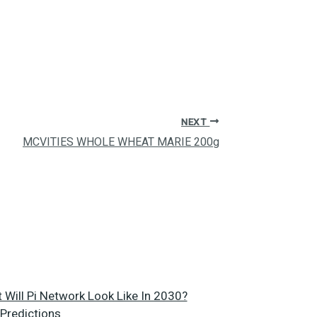
NEXT
MCVITIES WHOLE WHEAT MARIE 200g