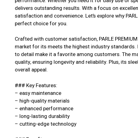
performance. Whether you need it for daily use or spe
delivers outstanding results. With a focus on excell
satisfaction and convenience. Let’s explore why P
perfect choice for you.
Crafted with customer satisfaction, PARLE PREMIUM
market for its meets the highest industry standards. 
to detail make it a favorite among customers. The ma
quality, ensuring longevity and reliability. Plus, its s
overall appeal.
### Key Features:
– easy maintenance
– high-quality materials
– enhanced performance
– long-lasting durability
– cutting-edge technology