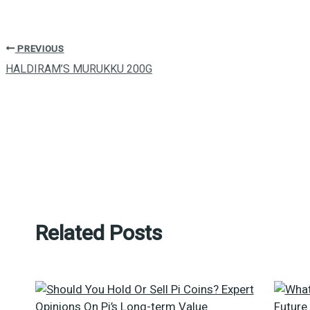
PREVIOUS
HALDIRAM’S MURUKKU 200G
Related Posts