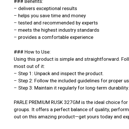
### Benefits:
– delivers exceptional results
– helps you save time and money
– tested and recommended by experts
– meets the highest industry standards
– provides a comfortable experience
### How to Use:
Using this product is simple and straightforward. Fol
most out of it:
– Step 1: Unpack and inspect the product.
– Step 2: Follow the included guidelines for proper u
– Step 3: Maintain it regularly for long-term durability
PARLE PREMIUM RUSK 327GM is the ideal choice for an
groups. It offers a perfect balance of quality, perform
out on this amazing product—get yours today and exp