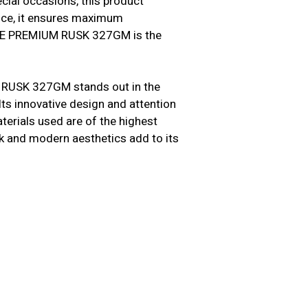
cial occasions, this product
ence, it ensures maximum
ARLE PREMIUM RUSK 327GM is the
 RUSK 327GM stands out in the
Its innovative design and attention
terials used are of the highest
leek and modern aesthetics add to its