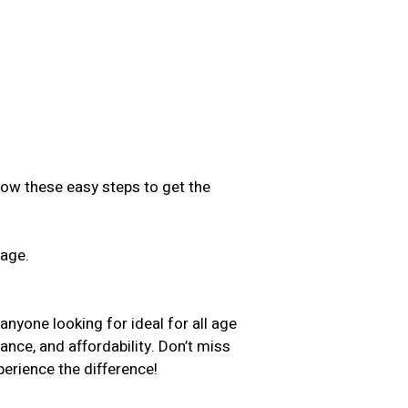
low these easy steps to get the
sage.
.
yone looking for ideal for all age
ance, and affordability. Don’t miss
erience the difference!