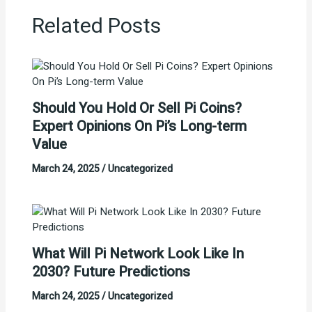
Related Posts
Should You Hold Or Sell Pi Coins?
Expert Opinions On Pi’s Long-term
Value
March 24, 2025
/
Uncategorized
What Will Pi Network Look Like In
2030? Future Predictions
March 24, 2025
/
Uncategorized