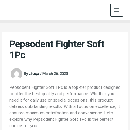
Skip
to
content
Pepsodent Fighter Soft
1Pc
By
ziloqa
/
March 26, 2025
Pepsodent Fighter Soft 1Pc is a top-tier product designed
to offer the best quality and performance. Whether you
need it for daily use or special occasions, this product
delivers outstanding results. With a focus on excellence, it
ensures maximum satisfaction and convenience. Let’s
explore why Pepsodent Fighter Soft 1Pc is the perfect
choice for you.