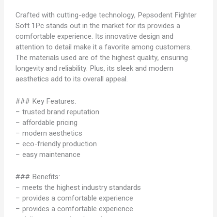
Crafted with cutting-edge technology, Pepsodent Fighter
Soft 1Pc stands out in the market for its provides a
comfortable experience. Its innovative design and
attention to detail make it a favorite among customers.
The materials used are of the highest quality, ensuring
longevity and reliability. Plus, its sleek and modern
aesthetics add to its overall appeal.
### Key Features:
– trusted brand reputation
– affordable pricing
– modern aesthetics
– eco-friendly production
– easy maintenance
### Benefits:
– meets the highest industry standards
– provides a comfortable experience
– provides a comfortable experience