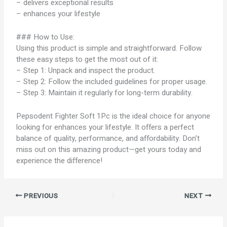
– delivers exceptional results
– enhances your lifestyle
### How to Use:
Using this product is simple and straightforward. Follow
these easy steps to get the most out of it:
– Step 1: Unpack and inspect the product.
– Step 2: Follow the included guidelines for proper usage.
– Step 3: Maintain it regularly for long-term durability.
Pepsodent Fighter Soft 1Pc is the ideal choice for anyone
looking for enhances your lifestyle. It offers a perfect
balance of quality, performance, and affordability. Don’t
miss out on this amazing product—get yours today and
experience the difference!
PREVIOUS
NEXT