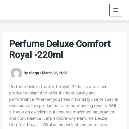
Skip
to
content
Perfume Deluxe Comfort
Royal -220ml
By
ziloqa
/
March 26, 2025
Perfume Deluxe Comfort Royal -220ml is a top-tier
product designed to offer the best quality and
performance. Whether you need it for daily use or special
occasions, this product delivers outstanding results. With
a focus on excellence, it ensures maximum satisfaction
and convenience. Let’s explore why Perfume Deluxe
Comfort Royal -220ml is the perfect choice for you.