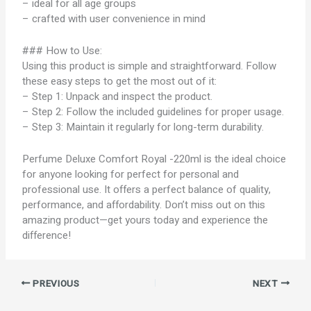
– ideal for all age groups
– crafted with user convenience in mind
### How to Use:
Using this product is simple and straightforward. Follow
these easy steps to get the most out of it:
– Step 1: Unpack and inspect the product.
– Step 2: Follow the included guidelines for proper usage.
– Step 3: Maintain it regularly for long-term durability.
Perfume Deluxe Comfort Royal -220ml is the ideal choice
for anyone looking for perfect for personal and
professional use. It offers a perfect balance of quality,
performance, and affordability. Don’t miss out on this
amazing product—get yours today and experience the
difference!
PREVIOUS
NEXT