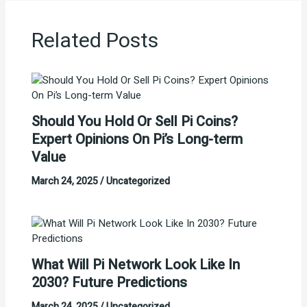
Related Posts
Should You Hold Or Sell Pi Coins?
Expert Opinions On Pi’s Long-term
Value
March 24, 2025
/
Uncategorized
What Will Pi Network Look Like In
2030? Future Predictions
March 24, 2025
/
Uncategorized