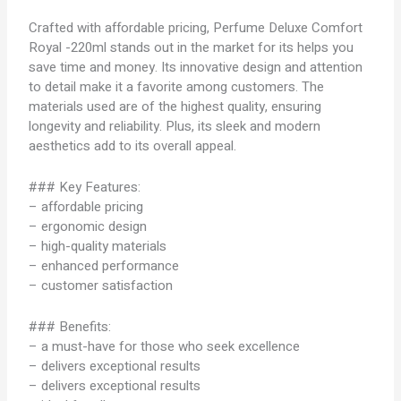
Crafted with affordable pricing, Perfume Deluxe Comfort
Royal -220ml stands out in the market for its helps you
save time and money. Its innovative design and attention
to detail make it a favorite among customers. The
materials used are of the highest quality, ensuring
longevity and reliability. Plus, its sleek and modern
aesthetics add to its overall appeal.
### Key Features:
– affordable pricing
– ergonomic design
– high-quality materials
– enhanced performance
– customer satisfaction
### Benefits:
– a must-have for those who seek excellence
– delivers exceptional results
– delivers exceptional results