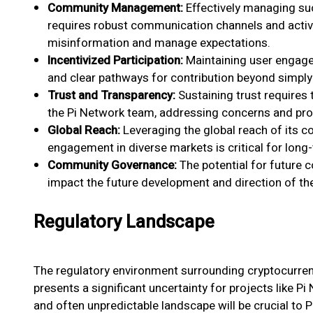
Community Management:
Effectively managing su
requires robust communication channels and activ
misinformation and manage expectations.
Incentivized Participation:
Maintaining user engage
and clear pathways for contribution beyond simply 
Trust and Transparency:
Sustaining trust require
the Pi Network team, addressing concerns and pro
Global Reach:
Leveraging the global reach of its 
engagement in diverse markets is critical for long
Community Governance:
The potential for future
impact the future development and direction of the
Regulatory Landscape
The regulatory environment surrounding cryptocurren
presents a significant uncertainty for projects like P
and often unpredictable landscape will be crucial to Pi