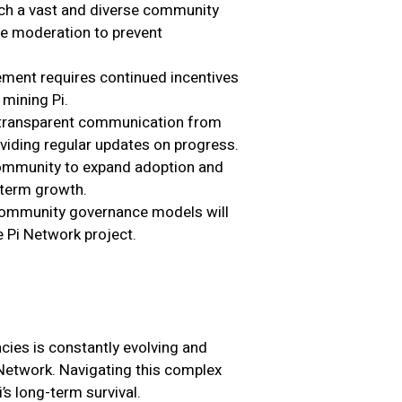
ch a vast and diverse community
e moderation to prevent
ment requires continued incentives
mining Pi.
s transparent communication from
viding regular updates on progress.
community to expand adoption and
-term growth.
 community governance models will
 Pi Network project.
cies is constantly evolving and
i Network. Navigating this complex
’s long-term survival.