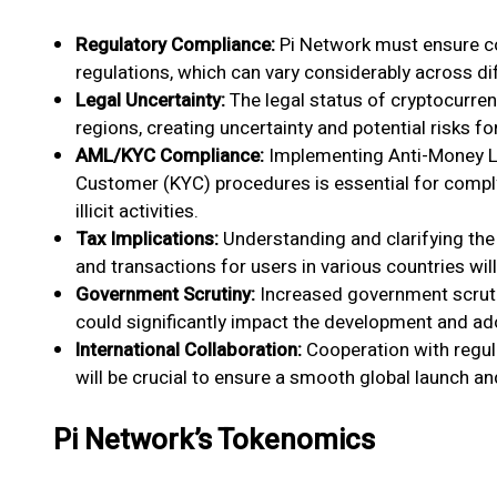
Regulatory Compliance:
Pi Network must ensure co
regulations, which can vary considerably across dif
Legal Uncertainty:
The legal status of cryptocurre
regions, creating uncertainty and potential risks fo
AML/KYC Compliance:
Implementing Anti-Money L
Customer (KYC) procedures is essential for comply
illicit activities.
Tax Implications:
Understanding and clarifying the 
and transactions for users in various countries will
Government Scrutiny:
Increased government scruti
could significantly impact the development and ad
International Collaboration:
Cooperation with regula
will be crucial to ensure a smooth global launch a
Pi Network’s Tokenomics