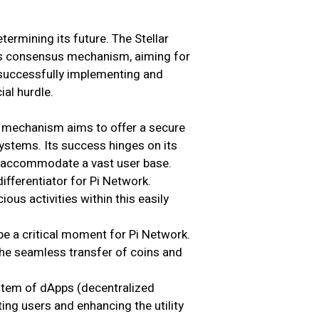
termining its future. The Stellar
’s consensus mechanism, aiming for
 successfully implementing and
ial hurdle.
mechanism aims to offer a secure
systems. Its success hinges on its
 to accommodate a vast user base.
ifferentiator for Pi Network.
ous activities within this easily
 be a critical moment for Pi Network.
the seamless transfer of coins and
stem of dApps (decentralized
ting users and enhancing the utility