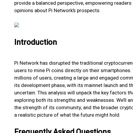
provide a balanced perspective, empowering readers
opinions about Pi Network’s prospects.
Introduction
Pi Network has disrupted the traditional cryptocurre
users to mine Pi coins directly on their smartphones. 
millions of users, creating a large and engaged commun
its development phase, with its mainnet launch and th
uncertain. This analysis will unpack the key factors th
exploring both its strengths and weaknesses. We’ll an
the strength of its community, and the broader crypt
a realistic picture of what the future might hold.
Frequently Asked Questions