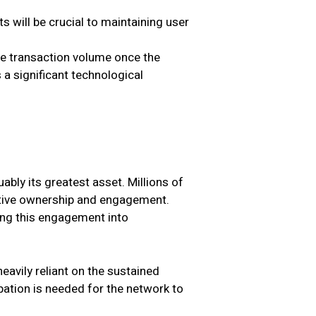
s will be crucial to maintaining user
ge transaction volume once the
a significant technological
bly its greatest asset. Millions of
ective ownership and engagement.
ing this engagement into
eavily reliant on the sustained
pation is needed for the network to