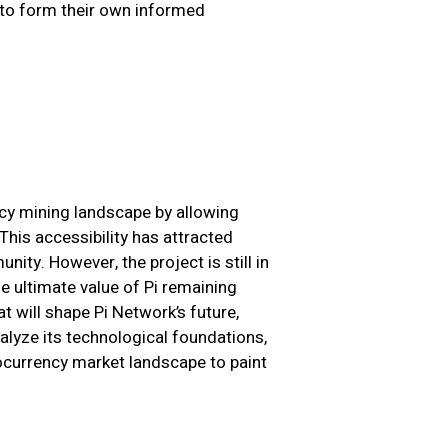
 to form their own informed
ncy mining landscape by allowing
This accessibility has attracted
ity. However, the project is still in
e ultimate value of Pi remaining
at will shape Pi Network’s future,
alyze its technological foundations,
ocurrency market landscape to paint