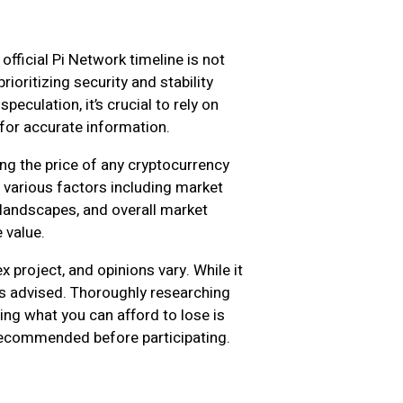
official Pi Network timeline is not
ioritizing security and stability
eculation, it’s crucial to rely on
for accurate information.
ing the price of any cryptocurrency
n various factors including market
landscapes, and overall market
 value.
 project, and opinions vary. While it
 is advised. Thoroughly researching
ting what you can afford to lose is
e recommended before participating.