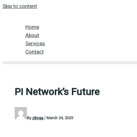
Skip to content
Home
About
Services
Contact
Pi Network’s Future
By
ziloqa
/
March 24, 2025