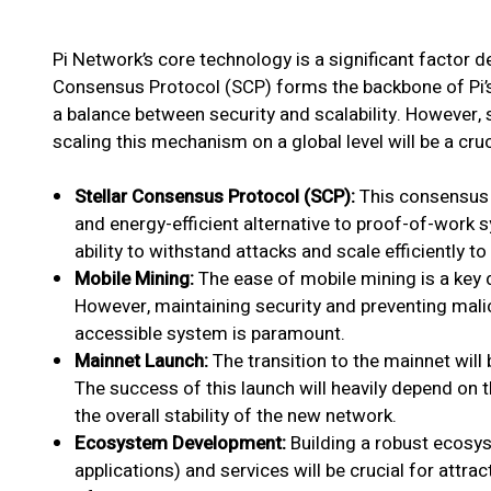
Pi Network’s core technology is a significant factor de
Consensus Protocol (SCP) forms the backbone of Pi
a balance between security and scalability. However,
scaling this mechanism on a global level will be a cruc
Stellar Consensus Protocol (SCP):
This consensus 
and energy-efficient alternative to proof-of-work 
ability to withstand attacks and scale efficiently
Mobile Mining:
The ease of mobile mining is a key d
However, maintaining security and preventing malici
accessible system is paramount.
Mainnet Launch:
The transition to the mainnet will
The success of this launch will heavily depend on 
the overall stability of the new network.
Ecosystem Development:
Building a robust ecosy
applications) and services will be crucial for attrac