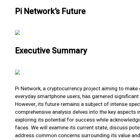
Pi Network’s Future
Executive Summary
Pi Network, a cryptocurrency project aiming to make 
everyday smartphone users, has garnered significant 
However, its future remains a subject of intense spec
comprehensive analysis delves into the key aspects in
exploring its potential for success while acknowledgi
faces. We will examine its current state, discuss pot
address common concerns surrounding its value and l