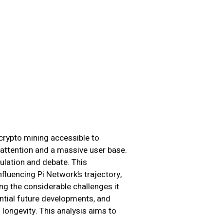
crypto mining accessible to
attention and a massive user base.
ulation and debate. This
fluencing Pi Network’s trajectory,
ng the considerable challenges it
ential future developments, and
ongevity. This analysis aims to