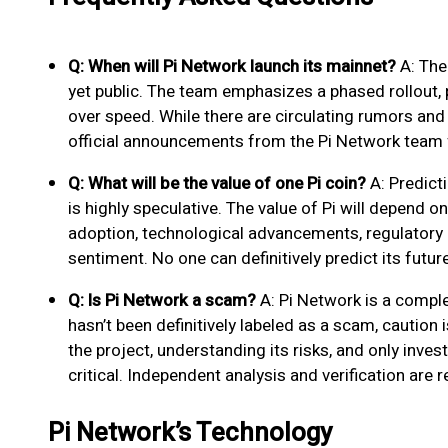
Q: When will Pi Network launch its mainnet?
A: The 
yet public. The team emphasizes a phased rollout, pr
over speed. While there are circulating rumors and sp
official announcements from the Pi Network team 
Q: What will be the value of one Pi coin?
A: Predict
is highly speculative. The value of Pi will depend o
adoption, technological advancements, regulatory 
sentiment. No one can definitively predict its future
Q: Is Pi Network a scam?
A: Pi Network is a complex
hasn’t been definitively labeled as a scam, caution
the project, understanding its risks, and only inves
critical. Independent analysis and verification ar
Pi Network’s Technology