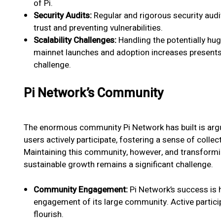
of Pi.
Security Audits:
Regular and rigorous security audit
trust and preventing vulnerabilities.
Scalability Challenges:
Handling the potentially hu
mainnet launches and adoption increases presents 
challenge.
Pi Network’s Community
The enormous community Pi Network has built is argua
users actively participate, fostering a sense of coll
Maintaining this community, however, and transform
sustainable growth remains a significant challenge.
Community Engagement:
Pi Network’s success is h
engagement of its large community. Active partici
flourish.