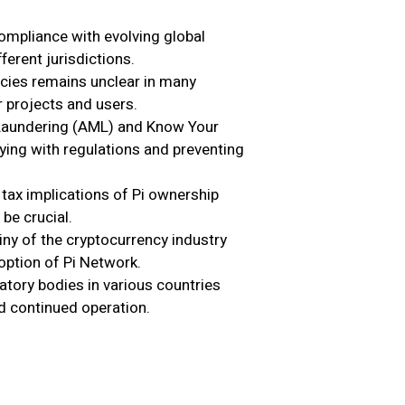
mpliance with evolving global
ferent jurisdictions.
ncies remains unclear in many
r projects and users.
aundering (AML) and Know Your
ing with regulations and preventing
tax implications of Pi ownership
 be crucial.
ny of the cryptocurrency industry
option of Pi Network.
tory bodies in various countries
nd continued operation.