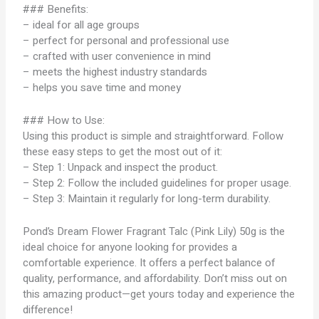
### Benefits:
– ideal for all age groups
– perfect for personal and professional use
– crafted with user convenience in mind
– meets the highest industry standards
– helps you save time and money
### How to Use:
Using this product is simple and straightforward. Follow
these easy steps to get the most out of it:
– Step 1: Unpack and inspect the product.
– Step 2: Follow the included guidelines for proper usage.
– Step 3: Maintain it regularly for long-term durability.
Pond’s Dream Flower Fragrant Talc (Pink Lily) 50g is the
ideal choice for anyone looking for provides a
comfortable experience. It offers a perfect balance of
quality, performance, and affordability. Don’t miss out on
this amazing product—get yours today and experience the
difference!