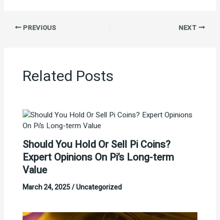
PREVIOUS
NEXT
Related Posts
Should You Hold Or Sell Pi Coins?
Expert Opinions On Pi’s Long-term
Value
March 24, 2025
/
Uncategorized