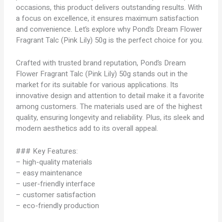
occasions, this product delivers outstanding results. With
a focus on excellence, it ensures maximum satisfaction
and convenience. Let’s explore why Pond’s Dream Flower
Fragrant Talc (Pink Lily) 50g is the perfect choice for you.
Crafted with trusted brand reputation, Pond’s Dream
Flower Fragrant Talc (Pink Lily) 50g stands out in the
market for its suitable for various applications. Its
innovative design and attention to detail make it a favorite
among customers. The materials used are of the highest
quality, ensuring longevity and reliability. Plus, its sleek and
modern aesthetics add to its overall appeal.
### Key Features:
– high-quality materials
– easy maintenance
– user-friendly interface
– customer satisfaction
– eco-friendly production