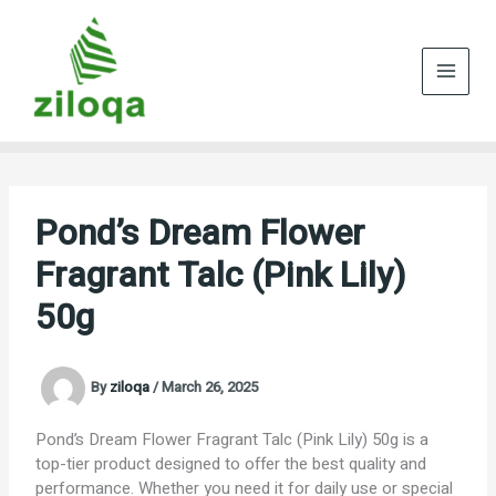
Skip
to
content
Pond’s Dream Flower
Fragrant Talc (Pink Lily)
50g
By
ziloqa
/
March 26, 2025
Pond’s Dream Flower Fragrant Talc (Pink Lily) 50g is a
top-tier product designed to offer the best quality and
performance. Whether you need it for daily use or special