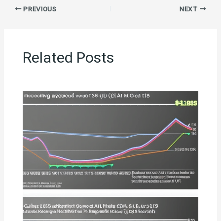
PREVIOUS
NEXT
Related Posts