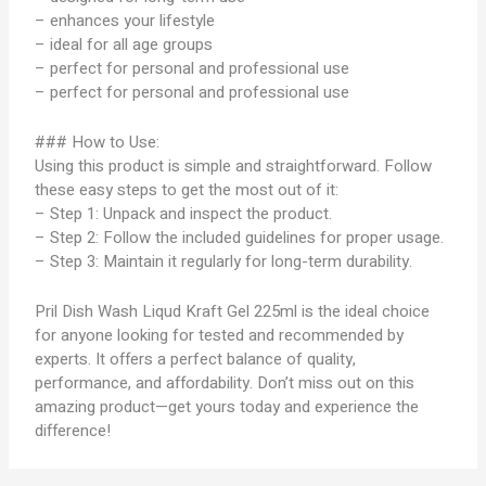
– enhances your lifestyle
– ideal for all age groups
– perfect for personal and professional use
– perfect for personal and professional use
### How to Use:
Using this product is simple and straightforward. Follow
these easy steps to get the most out of it:
– Step 1: Unpack and inspect the product.
– Step 2: Follow the included guidelines for proper usage.
– Step 3: Maintain it regularly for long-term durability.
Pril Dish Wash Liqud Kraft Gel 225ml is the ideal choice
for anyone looking for tested and recommended by
experts. It offers a perfect balance of quality,
performance, and affordability. Don’t miss out on this
amazing product—get yours today and experience the
difference!