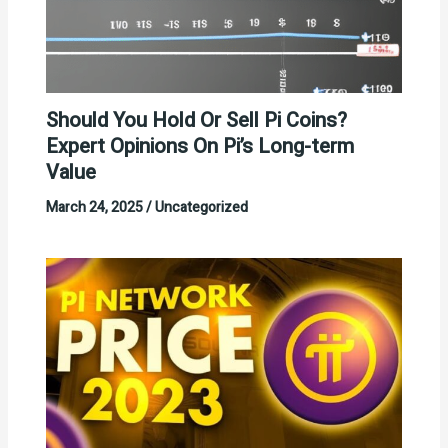
Should You Hold Or Sell Pi Coins?
Expert Opinions On Pi’s Long-term
Value
March 24, 2025
/
Uncategorized