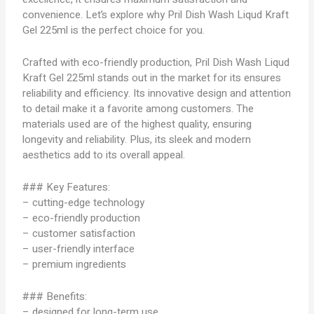
convenience. Let’s explore why Pril Dish Wash Liqud Kraft
Gel 225ml is the perfect choice for you.
Crafted with eco-friendly production, Pril Dish Wash Liqud
Kraft Gel 225ml stands out in the market for its ensures
reliability and efficiency. Its innovative design and attention
to detail make it a favorite among customers. The
materials used are of the highest quality, ensuring
longevity and reliability. Plus, its sleek and modern
aesthetics add to its overall appeal.
### Key Features:
– cutting-edge technology
– eco-friendly production
– customer satisfaction
– user-friendly interface
– premium ingredients
### Benefits:
– designed for long-term use