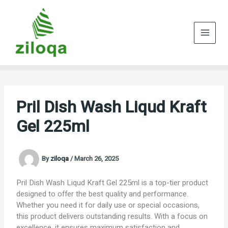
Skip
to
content
Pril Dish Wash Liqud Kraft
Gel 225ml
By
ziloqa
/
March 26, 2025
Pril Dish Wash Liqud Kraft Gel 225ml is a top-tier product
designed to offer the best quality and performance.
Whether you need it for daily use or special occasions,
this product delivers outstanding results. With a focus on
excellence, it ensures maximum satisfaction and