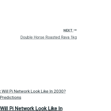
NEXT
Double Horse Roasted Rava 1kg
Will Pi Network Look Like In