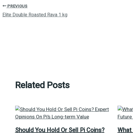
PREVIOUS
Elite Double Roasted Rava 1 kg
Related Posts
Should You Hold Or Sell Pi Coins?
What 