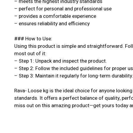
– meets the highest industry standards
– perfect for personal and professional use
– provides a comfortable experience
– ensures reliability and efficiency
### How to Use:
Using this product is simple and straightforward. Fol
most out of it:
– Step 1: Unpack and inspect the product.
– Step 2: Follow the included guidelines for proper u
– Step 3: Maintain it regularly for long-term durability
Rava- Loose kg is the ideal choice for anyone looking
standards. It offers a perfect balance of quality, perf
miss out on this amazing product—get yours today an