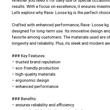
Whether you need it for daily use or special occasion
results. With a focus on excellence, it ensures maxi
Let’s explore why Rava- Loose kg is the perfect choice
Crafted with enhanced performance, Rava- Loose kg s
designed for long-term use. Its innovative design and 
favorite among customers. The materials used are of 
longevity and reliability. Plus, its sleek and modern ae
### Key Features:
– trusted brand reputation
– eco-friendly production
– high-quality materials
– ergonomic design
– enhanced performance
### Benefits:
– ensures reliability and efficiency