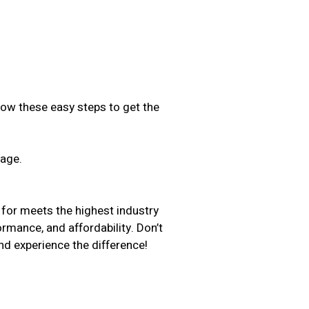
low these easy steps to get the
sage.
.
 for meets the highest industry
ormance, and affordability. Don’t
d experience the difference!