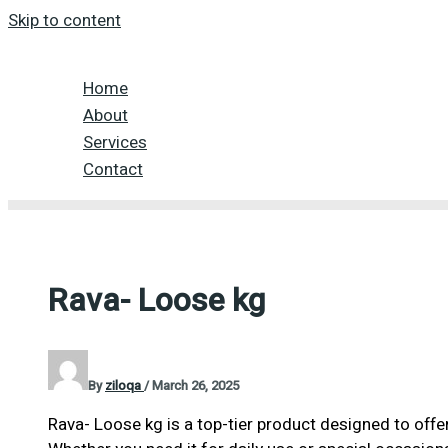
Skip to content
Home
About
Services
Contact
Rava- Loose kg
By
ziloqa
/
March 26, 2025
Rava- Loose kg is a top-tier product designed to offe