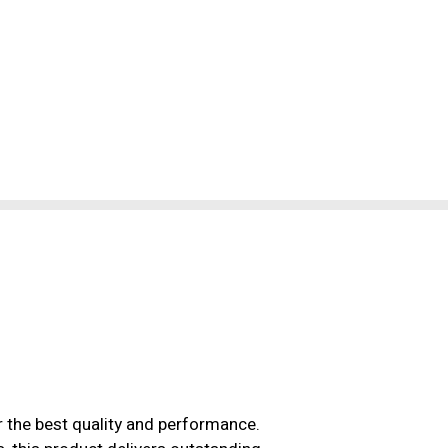
r the best quality and performance.