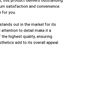
s, this product delivers outstanding
mum satisfaction and convenience.
 for you.
tands out in the market for its
attention to detail make it a
the highest quality, ensuring
sthetics add to its overall appeal.