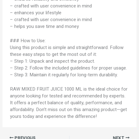
– crafted with user convenience in mind
– enhances your lifestyle
– crafted with user convenience in mind
– helps you save time and money
### How to Use:
Using this product is simple and straightforward. Follow
these easy steps to get the most out of it:
– Step 1: Unpack and inspect the product.
– Step 2: Follow the included guidelines for proper usage.
– Step 3: Maintain it regularly for long-term durability.
RAW MIXED FRUIT JUICE 1000 ML is the ideal choice for
anyone looking for tested and recommended by experts.
It offers a perfect balance of quality, performance, and
affordability. Don’t miss out on this amazing product—get
yours today and experience the difference!
PREVIOUS
NEXT