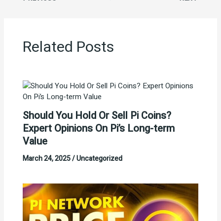
Related Posts
Should You Hold Or Sell Pi Coins?
Expert Opinions On Pi’s Long-term
Value
March 24, 2025
/
Uncategorized