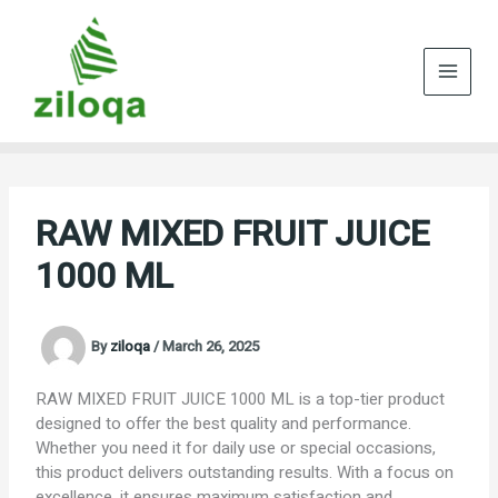
Skip
to
content
RAW MIXED FRUIT JUICE
1000 ML
By
ziloqa
/
March 26, 2025
RAW MIXED FRUIT JUICE 1000 ML is a top-tier product
designed to offer the best quality and performance.
Whether you need it for daily use or special occasions,
this product delivers outstanding results. With a focus on
excellence, it ensures maximum satisfaction and