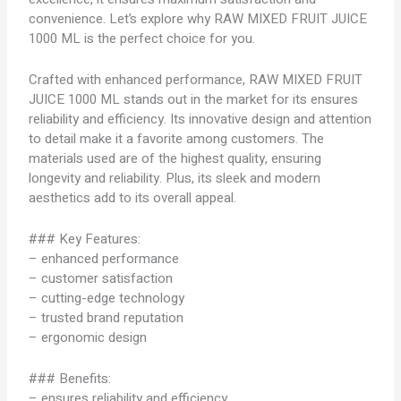
convenience. Let’s explore why RAW MIXED FRUIT JUICE
1000 ML is the perfect choice for you.
Crafted with enhanced performance, RAW MIXED FRUIT
JUICE 1000 ML stands out in the market for its ensures
reliability and efficiency. Its innovative design and attention
to detail make it a favorite among customers. The
materials used are of the highest quality, ensuring
longevity and reliability. Plus, its sleek and modern
aesthetics add to its overall appeal.
### Key Features:
– enhanced performance
– customer satisfaction
– cutting-edge technology
– trusted brand reputation
– ergonomic design
### Benefits:
– ensures reliability and efficiency