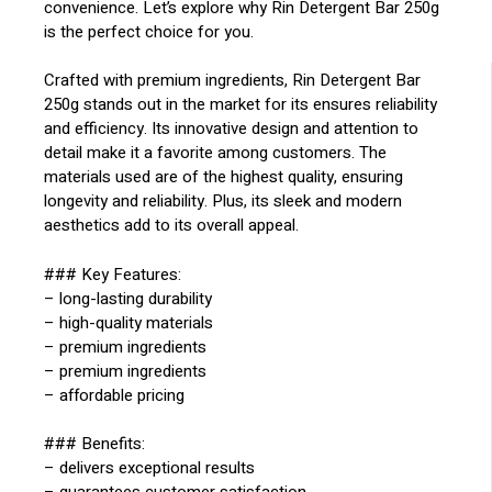
convenience. Let’s explore why Rin Detergent Bar 250g
is the perfect choice for you.
Crafted with premium ingredients, Rin Detergent Bar
250g stands out in the market for its ensures reliability
and efficiency. Its innovative design and attention to
detail make it a favorite among customers. The
materials used are of the highest quality, ensuring
longevity and reliability. Plus, its sleek and modern
aesthetics add to its overall appeal.
### Key Features:
– long-lasting durability
– high-quality materials
– premium ingredients
– premium ingredients
– affordable pricing
### Benefits:
– delivers exceptional results