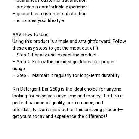
– guarantees customer satisfaction
– provides a comfortable experience
– guarantees customer satisfaction
– enhances your lifestyle
### How to Use:
Using this product is simple and straightforward. Follow
these easy steps to get the most out of it:
– Step 1: Unpack and inspect the product.
– Step 2: Follow the included guidelines for proper
usage.
– Step 3: Maintain it regularly for long-term durability.
Rin Detergent Bar 250g is the ideal choice for anyone
looking for helps you save time and money. It offers a
perfect balance of quality, performance, and
affordability. Don’t miss out on this amazing product—
get yours today and experience the difference!