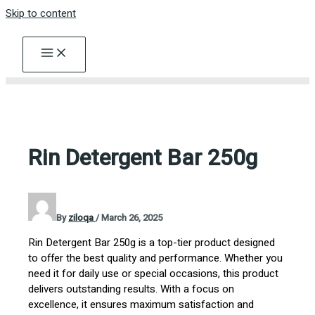
Skip to content
Rin Detergent Bar 250g
By
ziloqa
/
March 26, 2025
Rin Detergent Bar 250g is a top-tier product designed
to offer the best quality and performance. Whether you
need it for daily use or special occasions, this product
delivers outstanding results. With a focus on
excellence, it ensures maximum satisfaction and