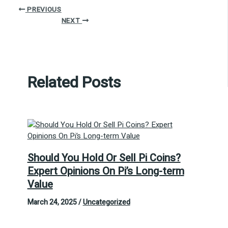
PREVIOUS
NEXT
Related Posts
Should You Hold Or Sell Pi Coins?
Expert Opinions On Pi’s Long-term
Value
March 24, 2025
/
Uncategorized