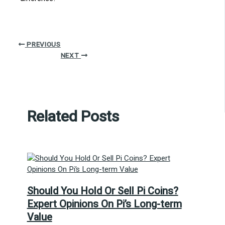
PREVIOUS
NEXT
Related Posts
Should You Hold Or Sell Pi Coins?
Expert Opinions On Pi’s Long-term
Value