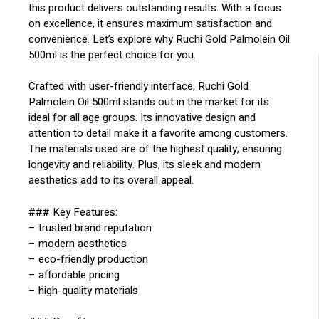
this product delivers outstanding results. With a focus
on excellence, it ensures maximum satisfaction and
convenience. Let’s explore why Ruchi Gold Palmolein Oil
500ml is the perfect choice for you.
Crafted with user-friendly interface, Ruchi Gold
Palmolein Oil 500ml stands out in the market for its
ideal for all age groups. Its innovative design and
attention to detail make it a favorite among customers.
The materials used are of the highest quality, ensuring
longevity and reliability. Plus, its sleek and modern
aesthetics add to its overall appeal.
### Key Features:
– trusted brand reputation
– modern aesthetics
– eco-friendly production
– affordable pricing
– high-quality materials