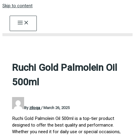
Skip to content
Ruchi Gold Palmolein Oil
500ml
By
ziloqa
/
March 26, 2025
Ruchi Gold Palmolein Oil 500ml is a top-tier product
designed to offer the best quality and performance.
Whether you need it for daily use or special occasions,