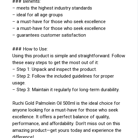
### Benefits:
– meets the highest industry standards
– ideal for all age groups
– a must-have for those who seek excellence
– a must-have for those who seek excellence
– guarantees customer satisfaction
### How to Use:
Using this product is simple and straightforward. Follow
these easy steps to get the most out of it:
– Step 1: Unpack and inspect the product.
– Step 2: Follow the included guidelines for proper
usage.
– Step 3: Maintain it regularly for long-term durability.
Ruchi Gold Palmolein Oil 500ml is the ideal choice for
anyone looking for a must-have for those who seek
excellence. It offers a perfect balance of quality,
performance, and affordability. Don’t miss out on this
amazing product—get yours today and experience the
difference!