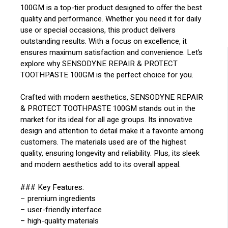
100GM is a top-tier product designed to offer the best
quality and performance. Whether you need it for daily
use or special occasions, this product delivers
outstanding results. With a focus on excellence, it
ensures maximum satisfaction and convenience. Let’s
explore why SENSODYNE REPAIR & PROTECT
TOOTHPASTE 100GM is the perfect choice for you.
Crafted with modern aesthetics, SENSODYNE REPAIR
& PROTECT TOOTHPASTE 100GM stands out in the
market for its ideal for all age groups. Its innovative
design and attention to detail make it a favorite among
customers. The materials used are of the highest
quality, ensuring longevity and reliability. Plus, its sleek
and modern aesthetics add to its overall appeal.
### Key Features:
– premium ingredients
– user-friendly interface
– high-quality materials