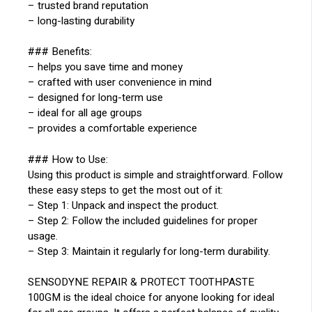
– trusted brand reputation
– long-lasting durability
### Benefits:
– helps you save time and money
– crafted with user convenience in mind
– designed for long-term use
– ideal for all age groups
– provides a comfortable experience
### How to Use:
Using this product is simple and straightforward. Follow
these easy steps to get the most out of it:
– Step 1: Unpack and inspect the product.
– Step 2: Follow the included guidelines for proper
usage.
– Step 3: Maintain it regularly for long-term durability.
SENSODYNE REPAIR & PROTECT TOOTHPASTE
100GM is the ideal choice for anyone looking for ideal