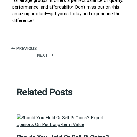
for all age groups. It offers a perfect balance of quality,
performance, and affordability. Don’t miss out on this
amazing product—get yours today and experience the
difference!
PREVIOUS
NEXT
Related Posts