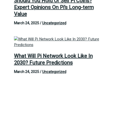
Should You Hold Or Sell Pi Coins?
Expert Opinions On Pi’s Long-term
Value
March 24, 2025
/
Uncategorized
What Will Pi Network Look Like In
2030? Future Predictions
March 24, 2025
/
Uncategorized