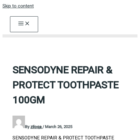
Skip to content
SENSODYNE REPAIR &
PROTECT TOOTHPASTE
100GM
By
ziloqa
/
March 26, 2025
SENSODYNE REPAIR & PROTECT TOOTHPASTE