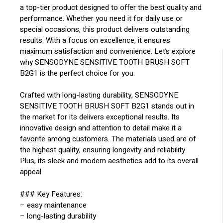
a top-tier product designed to offer the best quality and
performance. Whether you need it for daily use or
special occasions, this product delivers outstanding
results. With a focus on excellence, it ensures
maximum satisfaction and convenience. Let’s explore
why SENSODYNE SENSITIVE TOOTH BRUSH SOFT
B2G1 is the perfect choice for you.
Crafted with long-lasting durability, SENSODYNE
SENSITIVE TOOTH BRUSH SOFT B2G1 stands out in
the market for its delivers exceptional results. Its
innovative design and attention to detail make it a
favorite among customers. The materials used are of
the highest quality, ensuring longevity and reliability.
Plus, its sleek and modern aesthetics add to its overall
appeal.
### Key Features:
– easy maintenance
– long-lasting durability