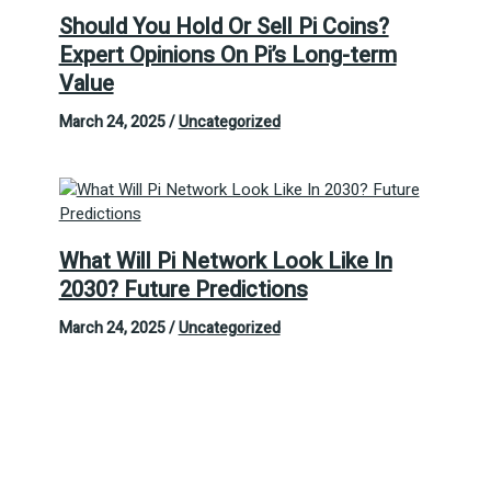
Should You Hold Or Sell Pi Coins?
Expert Opinions On Pi’s Long-term
Value
March 24, 2025
/
Uncategorized
What Will Pi Network Look Like In
2030? Future Predictions
March 24, 2025
/
Uncategorized