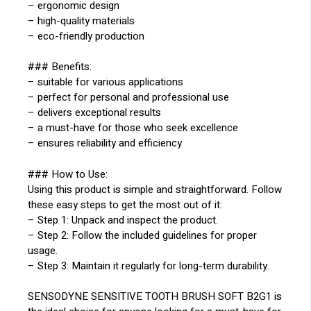
– ergonomic design
– high-quality materials
– eco-friendly production
### Benefits:
– suitable for various applications
– perfect for personal and professional use
– delivers exceptional results
– a must-have for those who seek excellence
– ensures reliability and efficiency
### How to Use:
Using this product is simple and straightforward. Follow
these easy steps to get the most out of it:
– Step 1: Unpack and inspect the product.
– Step 2: Follow the included guidelines for proper
usage.
– Step 3: Maintain it regularly for long-term durability.
SENSODYNE SENSITIVE TOOTH BRUSH SOFT B2G1 is