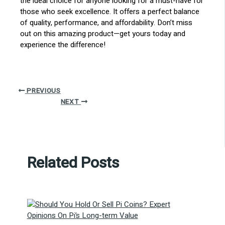
the ideal choice for anyone looking for a must-have for
those who seek excellence. It offers a perfect balance
of quality, performance, and affordability. Don’t miss
out on this amazing product—get yours today and
experience the difference!
PREVIOUS
NEXT
Related Posts