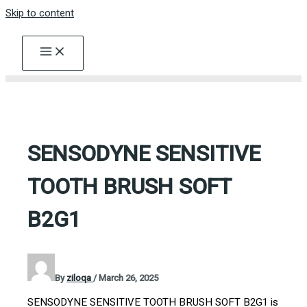
Skip to content
SENSODYNE SENSITIVE
TOOTH BRUSH SOFT
B2G1
By
ziloqa
/
March 26, 2025
SENSODYNE SENSITIVE TOOTH BRUSH SOFT B2G1 is