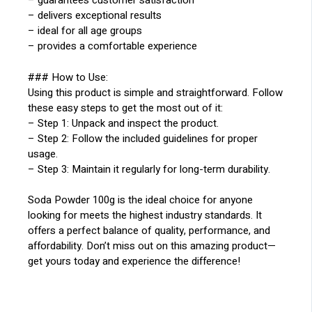
– guarantees customer satisfaction
– delivers exceptional results
– ideal for all age groups
– provides a comfortable experience
### How to Use:
Using this product is simple and straightforward. Follow
these easy steps to get the most out of it:
– Step 1: Unpack and inspect the product.
– Step 2: Follow the included guidelines for proper
usage.
– Step 3: Maintain it regularly for long-term durability.
Soda Powder 100g is the ideal choice for anyone
looking for meets the highest industry standards. It
offers a perfect balance of quality, performance, and
affordability. Don’t miss out on this amazing product—
get yours today and experience the difference!