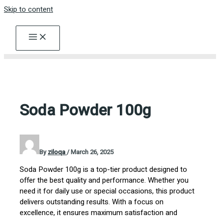
Skip to content
Soda Powder 100g
By
ziloqa
/
March 26, 2025
Soda Powder 100g is a top-tier product designed to
offer the best quality and performance. Whether you
need it for daily use or special occasions, this product
delivers outstanding results. With a focus on
excellence, it ensures maximum satisfaction and