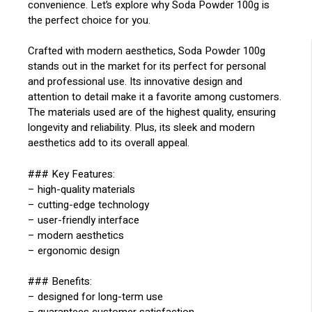
convenience. Let’s explore why Soda Powder 100g is
the perfect choice for you.
Crafted with modern aesthetics, Soda Powder 100g
stands out in the market for its perfect for personal
and professional use. Its innovative design and
attention to detail make it a favorite among customers.
The materials used are of the highest quality, ensuring
longevity and reliability. Plus, its sleek and modern
aesthetics add to its overall appeal.
### Key Features:
– high-quality materials
– cutting-edge technology
– user-friendly interface
– modern aesthetics
– ergonomic design
### Benefits:
– designed for long-term use