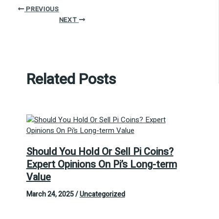
PREVIOUS
NEXT
Related Posts
Should You Hold Or Sell Pi Coins?
Expert Opinions On Pi’s Long-term
Value
March 24, 2025
/
Uncategorized