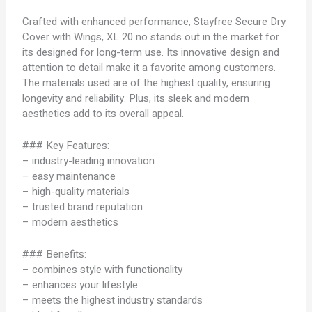
Crafted with enhanced performance, Stayfree Secure Dry
Cover with Wings, XL 20 no stands out in the market for
its designed for long-term use. Its innovative design and
attention to detail make it a favorite among customers.
The materials used are of the highest quality, ensuring
longevity and reliability. Plus, its sleek and modern
aesthetics add to its overall appeal.
### Key Features:
– industry-leading innovation
– easy maintenance
– high-quality materials
– trusted brand reputation
– modern aesthetics
### Benefits:
– combines style with functionality
– enhances your lifestyle
– meets the highest industry standards