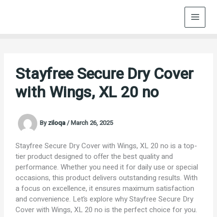
Skip
to
content
Stayfree Secure Dry Cover
with Wings, XL 20 no
By
ziloqa
/
March 26, 2025
Stayfree Secure Dry Cover with Wings, XL 20 no is a top-
tier product designed to offer the best quality and
performance. Whether you need it for daily use or special
occasions, this product delivers outstanding results. With
a focus on excellence, it ensures maximum satisfaction
and convenience. Let’s explore why Stayfree Secure Dry
Cover with Wings, XL 20 no is the perfect choice for you.