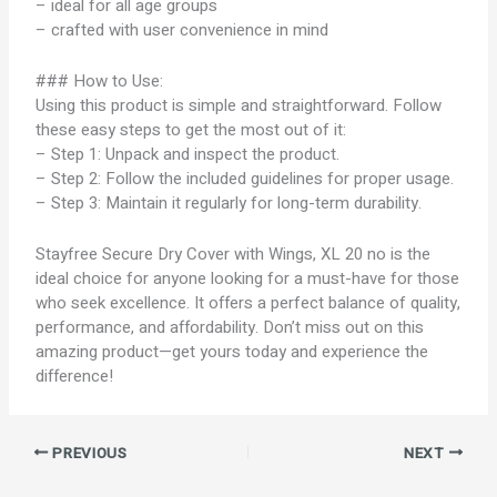
– ideal for all age groups
– crafted with user convenience in mind
### How to Use:
Using this product is simple and straightforward. Follow
these easy steps to get the most out of it:
– Step 1: Unpack and inspect the product.
– Step 2: Follow the included guidelines for proper usage.
– Step 3: Maintain it regularly for long-term durability.
Stayfree Secure Dry Cover with Wings, XL 20 no is the
ideal choice for anyone looking for a must-have for those
who seek excellence. It offers a perfect balance of quality,
performance, and affordability. Don’t miss out on this
amazing product—get yours today and experience the
difference!
PREVIOUS
NEXT