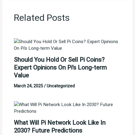
Related Posts
Should You Hold Or Sell Pi Coins?
Expert Opinions On Pi’s Long-term
Value
March 24, 2025
/
Uncategorized
What Will Pi Network Look Like In
2030? Future Predictions