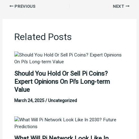
PREVIOUS
NEXT
Related Posts
Should You Hold Or Sell Pi Coins?
Expert Opinions On Pi’s Long-term
Value
March 24, 2025
/
Uncategorized
What Will Pi Network Look Like In