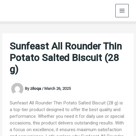
Skip
to
content
Sunfeast All Rounder Thin
Potato Salted Biscuit (28
g)
By
ziloqa
/
March 26, 2025
Sunfeast All Rounder Thin Potato Salted Biscuit (28 g) is
a top-tier product designed to offer the best quality and
performance. Whether you need it for daily use or special
occasions, this product delivers outstanding results. With
a focus on excellence, it ensures maximum satisfaction