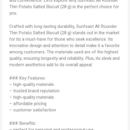
and convenience. Let’s explore why Sunfeast All Rounder
Thin Potato Salted Biscuit (28 g) is the perfect choice for
you.
Crafted with long-lasting durability, Sunfeast All Rounder
Thin Potato Salted Biscuit (28 g) stands out in the market
for its a must-have for those who seek excellence. Its
innovative design and attention to detail make it a favorite
among customers. The materials used are of the highest
quality, ensuring longevity and reliability. Plus, its sleek and
modern aesthetics add to its overall appeal.
### Key Features:
– high-quality materials
– trusted brand reputation
– high-quality materials
– affordable pricing
– customer satisfaction
### Benefits:
– perfect for personal and professional use