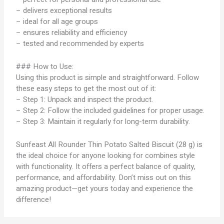
– delivers exceptional results
– ideal for all age groups
– ensures reliability and efficiency
– tested and recommended by experts
### How to Use:
Using this product is simple and straightforward. Follow
these easy steps to get the most out of it:
– Step 1: Unpack and inspect the product.
– Step 2: Follow the included guidelines for proper usage.
– Step 3: Maintain it regularly for long-term durability.
Sunfeast All Rounder Thin Potato Salted Biscuit (28 g) is
the ideal choice for anyone looking for combines style
with functionality. It offers a perfect balance of quality,
performance, and affordability. Don’t miss out on this
amazing product—get yours today and experience the
difference!