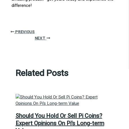
difference!
PREVIOUS
NEXT
Related Posts
Should You Hold Or Sell Pi Coins?
Expert Opinions On Pi’s Long-term