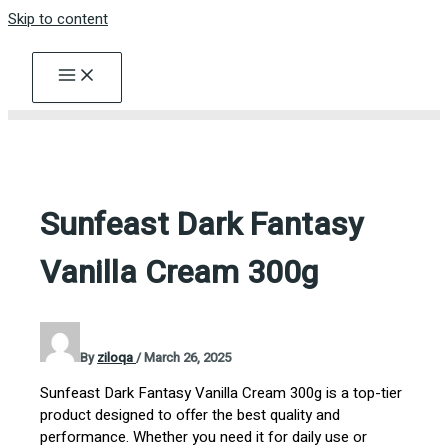
Skip to content
Sunfeast Dark Fantasy
Vanilla Cream 300g
By
ziloqa
/
March 26, 2025
Sunfeast Dark Fantasy Vanilla Cream 300g is a top-tier
product designed to offer the best quality and
performance. Whether you need it for daily use or