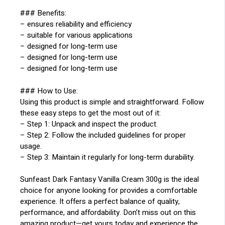
### Benefits:
– ensures reliability and efficiency
– suitable for various applications
– designed for long-term use
– designed for long-term use
– designed for long-term use
### How to Use:
Using this product is simple and straightforward. Follow
these easy steps to get the most out of it:
– Step 1: Unpack and inspect the product.
– Step 2: Follow the included guidelines for proper
usage.
– Step 3: Maintain it regularly for long-term durability.
Sunfeast Dark Fantasy Vanilla Cream 300g is the ideal
choice for anyone looking for provides a comfortable
experience. It offers a perfect balance of quality,
performance, and affordability. Don’t miss out on this
amazing product—get yours today and experience the