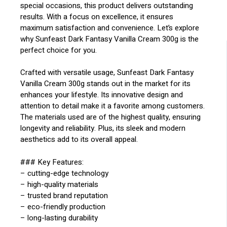
special occasions, this product delivers outstanding
results. With a focus on excellence, it ensures
maximum satisfaction and convenience. Let’s explore
why Sunfeast Dark Fantasy Vanilla Cream 300g is the
perfect choice for you.
Crafted with versatile usage, Sunfeast Dark Fantasy
Vanilla Cream 300g stands out in the market for its
enhances your lifestyle. Its innovative design and
attention to detail make it a favorite among customers.
The materials used are of the highest quality, ensuring
longevity and reliability. Plus, its sleek and modern
aesthetics add to its overall appeal.
### Key Features:
– cutting-edge technology
– high-quality materials
– trusted brand reputation
– eco-friendly production
– long-lasting durability