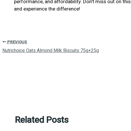
performance, and affordability. Don’t miss out on t
and experience the difference!
PREVIOUS
Nutrichoice Oats Almond Milk Biscuits 75g+25g
Related Posts