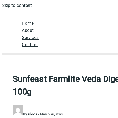
Skip to content
Home
About
Services
Contact
Sunfeast Farmlite Veda Dige
100g
By
ziloqa
/
March 26, 2025