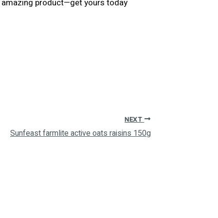
his amazing product—get yours today
NEXT
Sunfeast farmlite active oats raisins 150g