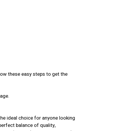
low these easy steps to get the
sage.
.
the ideal choice for anyone looking
perfect balance of quality,