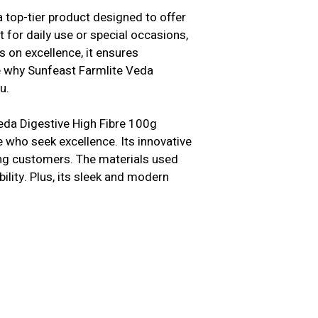
 top-tier product designed to offer
 for daily use or special occasions,
s on excellence, it ensures
e why Sunfeast Farmlite Veda
u.
eda Digestive High Fibre 100g
e who seek excellence. Its innovative
ong customers. The materials used
bility. Plus, its sleek and modern