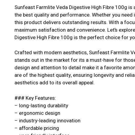
Sunfeast Farmlite Veda Digestive High Fibre 100g is a
the best quality and performance. Whether you need it
this product delivers outstanding results. With a focu
maximum satisfaction and convenience. Let’s explor
Digestive High Fibre 100g is the perfect choice for yo
Crafted with modern aesthetics, Sunfeast Farmlite V
stands out in the market for its a must-have for thos
design and attention to detail make it a favorite am
are of the highest quality, ensuring longevity and relia
aesthetics add to its overall appeal.
### Key Features:
– long-lasting durability
– ergonomic design
– industry-leading innovation
– affordable pricing