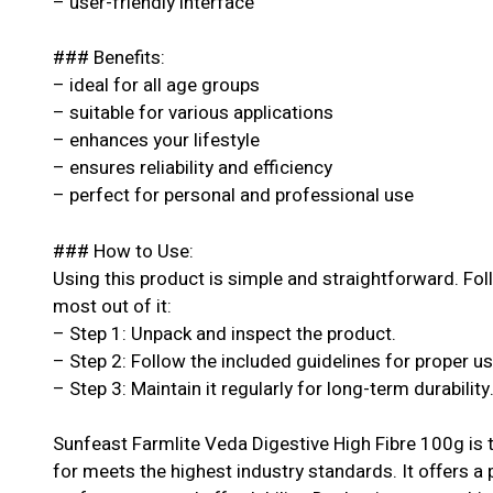
– user-friendly interface
### Benefits:
– ideal for all age groups
– suitable for various applications
– enhances your lifestyle
– ensures reliability and efficiency
– perfect for personal and professional use
### How to Use:
Using this product is simple and straightforward. Fol
most out of it:
– Step 1: Unpack and inspect the product.
– Step 2: Follow the included guidelines for proper u
– Step 3: Maintain it regularly for long-term durability
Sunfeast Farmlite Veda Digestive High Fibre 100g is 
for meets the highest industry standards. It offers a 