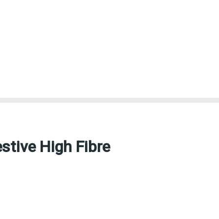
stive High Fibre