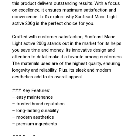
this product delivers outstanding results. With a focus
on excellence, it ensures maximum satisfaction and
convenience. Let’s explore why Sunfeast Marie Light
active 200g is the perfect choice for you.
Crafted with customer satisfaction, Sunfeast Marie
Light active 200g stands out in the market for its helps
you save time and money. Its innovative design and
attention to detail make it a favorite among customers.
The materials used are of the highest quality, ensuring
longevity and reliability. Plus, its sleek and modern
aesthetics add to its overall appeal.
### Key Features:
– easy maintenance
– trusted brand reputation
– long-lasting durability
– modern aesthetics
– premium ingredients