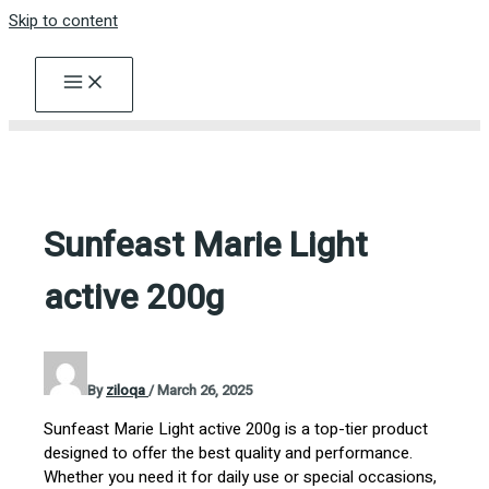
Skip to content
Sunfeast Marie Light
active 200g
By
ziloqa
/
March 26, 2025
Sunfeast Marie Light active 200g is a top-tier product
designed to offer the best quality and performance.
Whether you need it for daily use or special occasions,