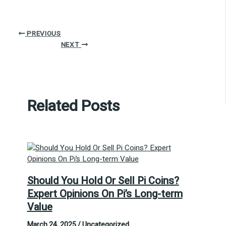
PREVIOUS
NEXT
Related Posts
Should You Hold Or Sell Pi Coins?
Expert Opinions On Pi’s Long-term
Value
March 24, 2025
/
Uncategorized