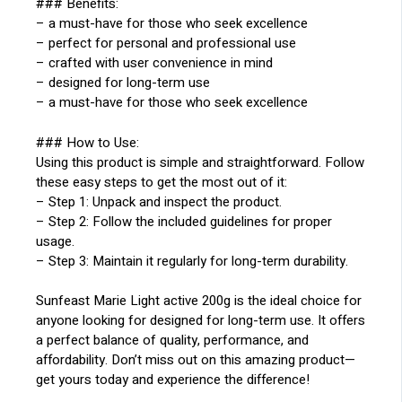
### Benefits:
– a must-have for those who seek excellence
– perfect for personal and professional use
– crafted with user convenience in mind
– designed for long-term use
– a must-have for those who seek excellence
### How to Use:
Using this product is simple and straightforward. Follow
these easy steps to get the most out of it:
– Step 1: Unpack and inspect the product.
– Step 2: Follow the included guidelines for proper
usage.
– Step 3: Maintain it regularly for long-term durability.
Sunfeast Marie Light active 200g is the ideal choice for
anyone looking for designed for long-term use. It offers
a perfect balance of quality, performance, and
affordability. Don’t miss out on this amazing product—
get yours today and experience the difference!