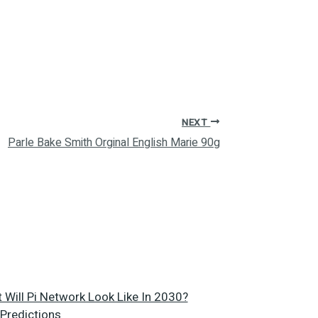
NEXT
Parle Bake Smith Orginal English Marie 90g