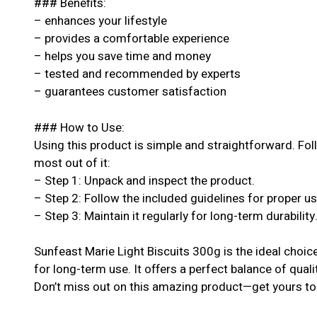
### Benefits:
– enhances your lifestyle
– provides a comfortable experience
– helps you save time and money
– tested and recommended by experts
– guarantees customer satisfaction
### How to Use:
Using this product is simple and straightforward. Fol
most out of it:
– Step 1: Unpack and inspect the product.
– Step 2: Follow the included guidelines for proper u
– Step 3: Maintain it regularly for long-term durability
Sunfeast Marie Light Biscuits 300g is the ideal choic
for long-term use. It offers a perfect balance of quali
Don’t miss out on this amazing product—get yours to