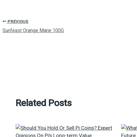
PREVIOUS
Sunfeast Orange Marie 100G
Related Posts