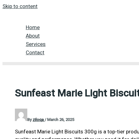
Skip to content
Home
About
Services
Contact
Sunfeast Marie Light Biscui
By
ziloqa
/
March 26, 2025
Sunfeast Marie Light Biscuits 300g is a top-tier prod