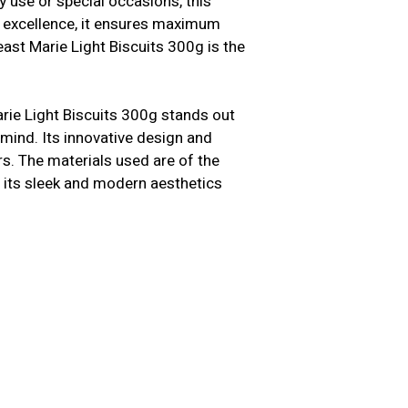
y use or special occasions, this
n excellence, it ensures maximum
ast Marie Light Biscuits 300g is the
arie Light Biscuits 300g stands out
 mind. Its innovative design and
s. The materials used are of the
us, its sleek and modern aesthetics