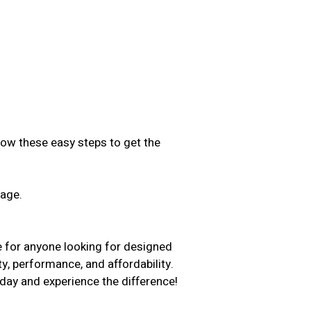
low these easy steps to get the
sage.
.
e for anyone looking for designed
ty, performance, and affordability.
day and experience the difference!