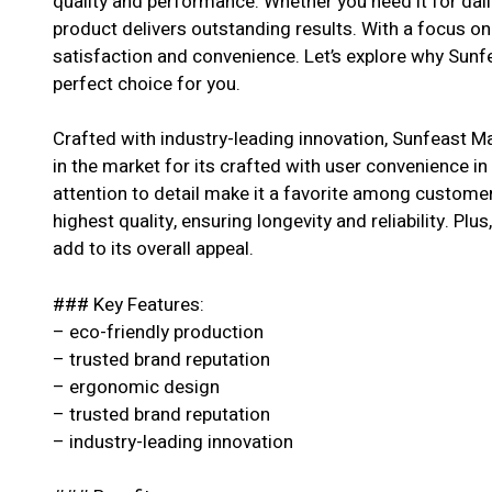
quality and performance. Whether you need it for dail
product delivers outstanding results. With a focus o
satisfaction and convenience. Let’s explore why Sunfe
perfect choice for you.
Crafted with industry-leading innovation, Sunfeast M
in the market for its crafted with user convenience in
attention to detail make it a favorite among customer
highest quality, ensuring longevity and reliability. Pl
add to its overall appeal.
### Key Features:
– eco-friendly production
– trusted brand reputation
– ergonomic design
– trusted brand reputation
– industry-leading innovation