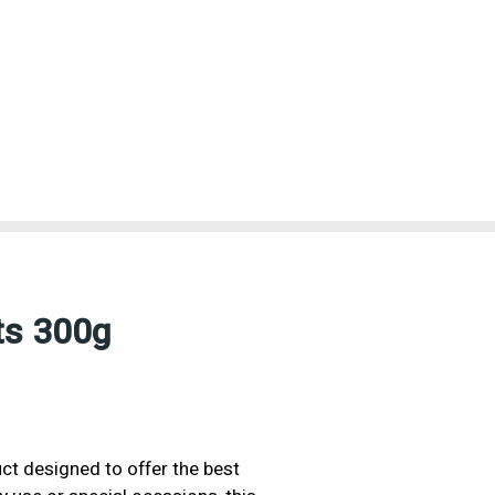
ts 300g
uct designed to offer the best