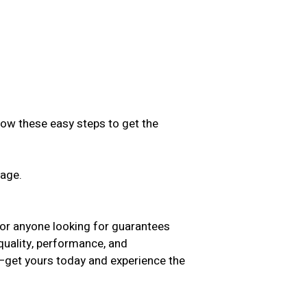
low these easy steps to get the
sage.
.
for anyone looking for guarantees
 quality, performance, and
t—get yours today and experience the