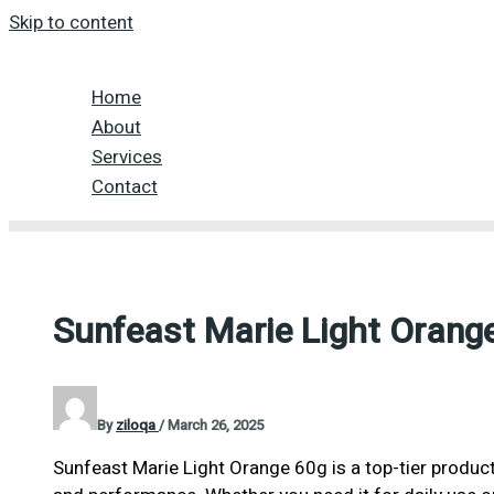
Skip to content
Home
About
Services
Contact
Sunfeast Marie Light Orang
By
ziloqa
/
March 26, 2025
Sunfeast Marie Light Orange 60g is a top-tier product