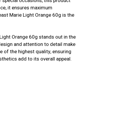
 special occasions, this product
ence, it ensures maximum
east Marie Light Orange 60g is the
Light Orange 60g stands out in the
 design and attention to detail make
 of the highest quality, ensuring
sthetics add to its overall appeal.