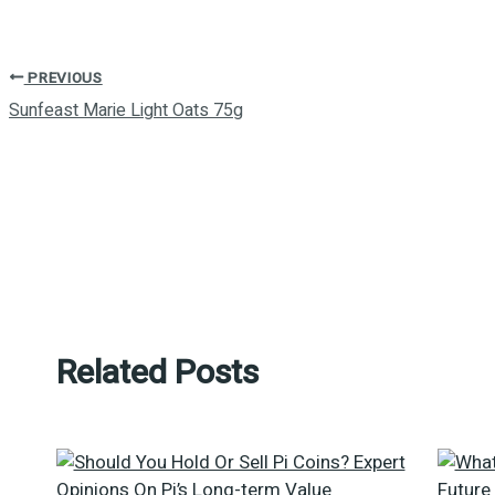
PREVIOUS
Sunfeast Marie Light Oats 75g
Related Posts