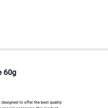
e 60g
 designed to offer the best quality