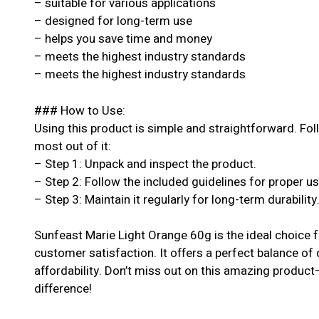
– suitable for various applications
– designed for long-term use
– helps you save time and money
– meets the highest industry standards
– meets the highest industry standards
### How to Use:
Using this product is simple and straightforward. Fol
most out of it:
– Step 1: Unpack and inspect the product.
– Step 2: Follow the included guidelines for proper u
– Step 3: Maintain it regularly for long-term durability
Sunfeast Marie Light Orange 60g is the ideal choice 
customer satisfaction. It offers a perfect balance of
affordability. Don’t miss out on this amazing produc
difference!