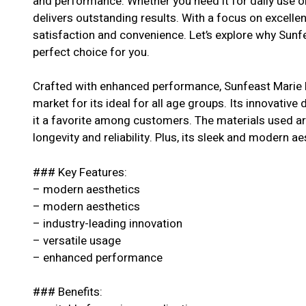
and performance. Whether you need it for daily use or
delivers outstanding results. With a focus on excell
satisfaction and convenience. Let’s explore why Sunf
perfect choice for you.
Crafted with enhanced performance, Sunfeast Marie 
market for its ideal for all age groups. Its innovative
it a favorite among customers. The materials used are
longevity and reliability. Plus, its sleek and modern ae
### Key Features:
– modern aesthetics
– modern aesthetics
– industry-leading innovation
– versatile usage
– enhanced performance
### Benefits: