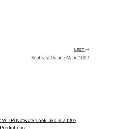
NEXT
Sunfeast Orange Marie 100G