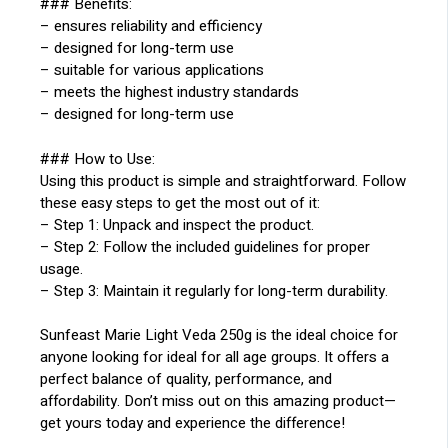
### Benefits:
– ensures reliability and efficiency
– designed for long-term use
– suitable for various applications
– meets the highest industry standards
– designed for long-term use
### How to Use:
Using this product is simple and straightforward. Follow
these easy steps to get the most out of it:
– Step 1: Unpack and inspect the product.
– Step 2: Follow the included guidelines for proper
usage.
– Step 3: Maintain it regularly for long-term durability.
Sunfeast Marie Light Veda 250g is the ideal choice for
anyone looking for ideal for all age groups. It offers a
perfect balance of quality, performance, and
affordability. Don’t miss out on this amazing product—
get yours today and experience the difference!