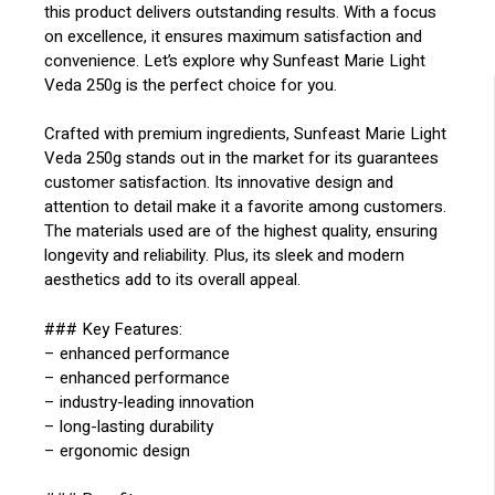
this product delivers outstanding results. With a focus
on excellence, it ensures maximum satisfaction and
convenience. Let’s explore why Sunfeast Marie Light
Veda 250g is the perfect choice for you.
Crafted with premium ingredients, Sunfeast Marie Light
Veda 250g stands out in the market for its guarantees
customer satisfaction. Its innovative design and
attention to detail make it a favorite among customers.
The materials used are of the highest quality, ensuring
longevity and reliability. Plus, its sleek and modern
aesthetics add to its overall appeal.
### Key Features:
– enhanced performance
– enhanced performance
– industry-leading innovation
– long-lasting durability
– ergonomic design