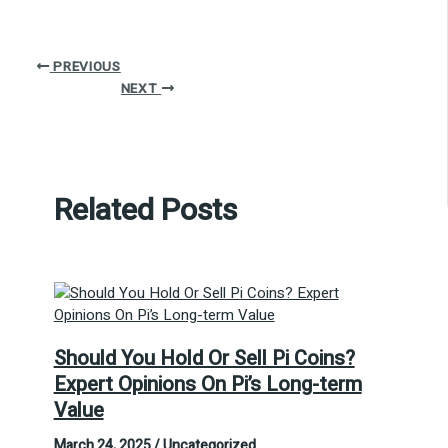
PREVIOUS
NEXT
Related Posts
Should You Hold Or Sell Pi Coins?
Expert Opinions On Pi’s Long-term
Value
March 24, 2025
/
Uncategorized