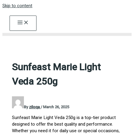
Skip to content
Sunfeast Marie Light
Veda 250g
By
ziloqa
/
March 26, 2025
Sunfeast Marie Light Veda 250g is a top-tier product
designed to offer the best quality and performance.
Whether you need it for daily use or special occasions,