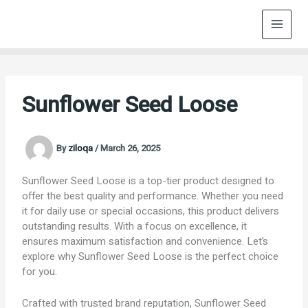
Skip
to
content
Sunflower Seed Loose
By
ziloqa
/
March 26, 2025
Sunflower Seed Loose is a top-tier product designed to
offer the best quality and performance. Whether you need
it for daily use or special occasions, this product delivers
outstanding results. With a focus on excellence, it
ensures maximum satisfaction and convenience. Let’s
explore why Sunflower Seed Loose is the perfect choice
for you.
Crafted with trusted brand reputation, Sunflower Seed