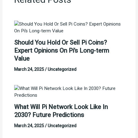
Related Posts
Should You Hold Or Sell Pi Coins?
Expert Opinions On Pi’s Long-term
Value
March 24, 2025
/
Uncategorized
What Will Pi Network Look Like In
2030? Future Predictions
March 24, 2025
/
Uncategorized