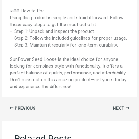
### How to Use:
Using this product is simple and straightforward. Follow
these easy steps to get the most out of it:
– Step 1: Unpack and inspect the product.
– Step 2: Follow the included guidelines for proper usage.
– Step 3: Maintain it regularly for long-term durability.
Sunflower Seed Loose is the ideal choice for anyone
looking for combines style with functionality. It offers a
perfect balance of quality, performance, and affordability.
Don’t miss out on this amazing product—get yours today
and experience the difference!
PREVIOUS
NEXT