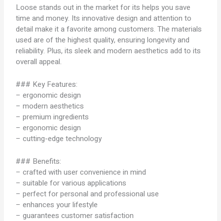
Loose stands out in the market for its helps you save
time and money. Its innovative design and attention to
detail make it a favorite among customers. The materials
used are of the highest quality, ensuring longevity and
reliability. Plus, its sleek and modern aesthetics add to its
overall appeal.
### Key Features:
– ergonomic design
– modern aesthetics
– premium ingredients
– ergonomic design
– cutting-edge technology
### Benefits:
– crafted with user convenience in mind
– suitable for various applications
– perfect for personal and professional use
– enhances your lifestyle
– guarantees customer satisfaction