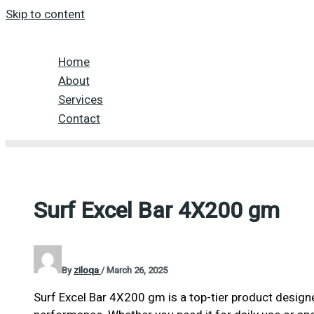
Skip to content
Home
About
Services
Contact
Surf Excel Bar 4X200 gm
By
ziloqa
/
March 26, 2025
Surf Excel Bar 4X200 gm is a top-tier product designe