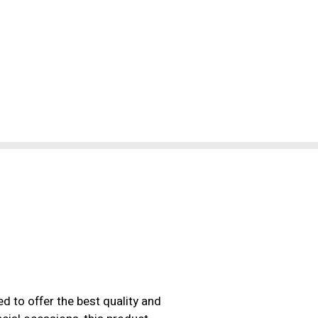
d to offer the best quality and