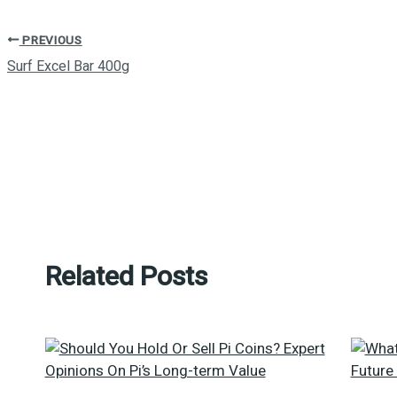
PREVIOUS
Surf Excel Bar 400g
Related Posts