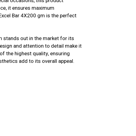
cial occasions, this product
ence, it ensures maximum
 Excel Bar 4X200 gm is the perfect
 stands out in the market for its
sign and attention to detail make it
f the highest quality, ensuring
sthetics add to its overall appeal.