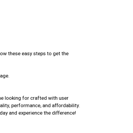
low these easy steps to get the
sage.
.
e looking for crafted with user
ality, performance, and affordability.
day and experience the difference!