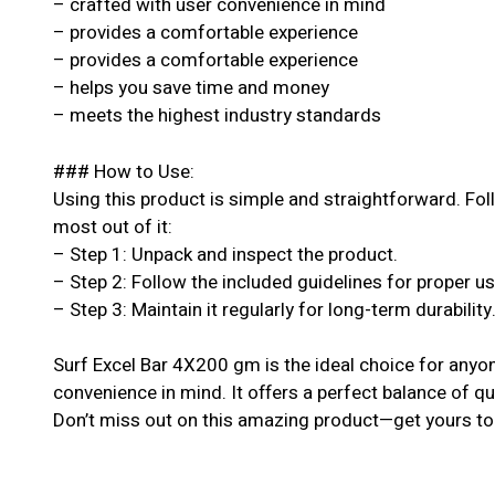
– crafted with user convenience in mind
– provides a comfortable experience
– provides a comfortable experience
– helps you save time and money
– meets the highest industry standards
### How to Use:
Using this product is simple and straightforward. Fol
most out of it:
– Step 1: Unpack and inspect the product.
– Step 2: Follow the included guidelines for proper u
– Step 3: Maintain it regularly for long-term durability
Surf Excel Bar 4X200 gm is the ideal choice for anyon
convenience in mind. It offers a perfect balance of qu
Don’t miss out on this amazing product—get yours to