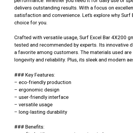
performance. Whether you need it for daily use or spe
delivers outstanding results. With a focus on excell
satisfaction and convenience. Let’s explore why Surf
choice for you.
Crafted with versatile usage, Surf Excel Bar 4X200 gm
tested and recommended by experts. Its innovative de
a favorite among customers. The materials used are o
longevity and reliability. Plus, its sleek and modern ae
### Key Features:
– eco-friendly production
– ergonomic design
– user-friendly interface
– versatile usage
– long-lasting durability
### Benefits: