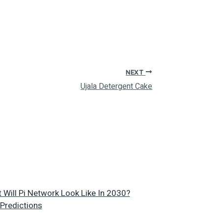
NEXT
Ujala Detergent Cake