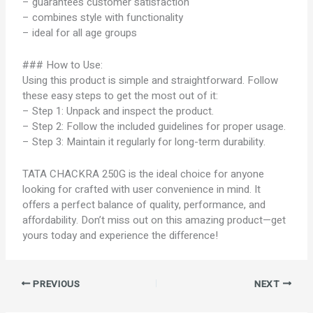
– guarantees customer satisfaction
– combines style with functionality
– ideal for all age groups
### How to Use:
Using this product is simple and straightforward. Follow
these easy steps to get the most out of it:
– Step 1: Unpack and inspect the product.
– Step 2: Follow the included guidelines for proper usage.
– Step 3: Maintain it regularly for long-term durability.
TATA CHACKRA 250G is the ideal choice for anyone
looking for crafted with user convenience in mind. It
offers a perfect balance of quality, performance, and
affordability. Don’t miss out on this amazing product—get
yours today and experience the difference!
PREVIOUS
NEXT