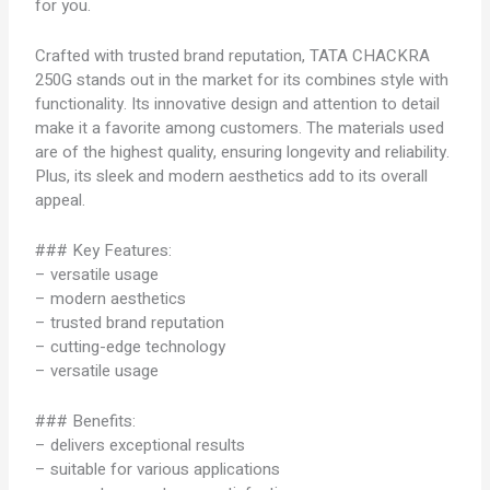
for you.
Crafted with trusted brand reputation, TATA CHACKRA
250G stands out in the market for its combines style with
functionality. Its innovative design and attention to detail
make it a favorite among customers. The materials used
are of the highest quality, ensuring longevity and reliability.
Plus, its sleek and modern aesthetics add to its overall
appeal.
### Key Features:
– versatile usage
– modern aesthetics
– trusted brand reputation
– cutting-edge technology
– versatile usage
### Benefits:
– delivers exceptional results
– suitable for various applications