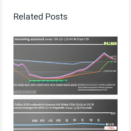
Related Posts