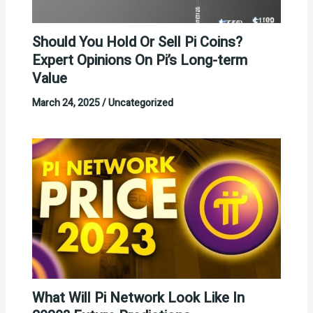
Should You Hold Or Sell Pi Coins?
Expert Opinions On Pi’s Long-term
Value
March 24, 2025
/
Uncategorized
What Will Pi Network Look Like In