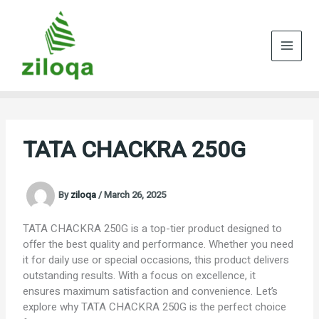
Skip
to
content
TATA CHACKRA 250G
By
ziloqa
/
March 26, 2025
TATA CHACKRA 250G is a top-tier product designed to
offer the best quality and performance. Whether you need
it for daily use or special occasions, this product delivers
outstanding results. With a focus on excellence, it
ensures maximum satisfaction and convenience. Let’s
explore why TATA CHACKRA 250G is the perfect choice