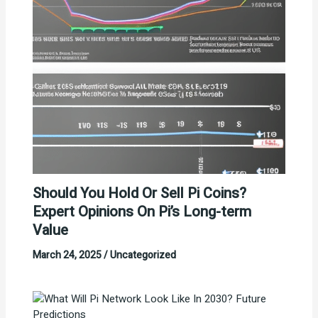
Should You Hold Or Sell Pi Coins?
Expert Opinions On Pi’s Long-term
Value
March 24, 2025
/
Uncategorized