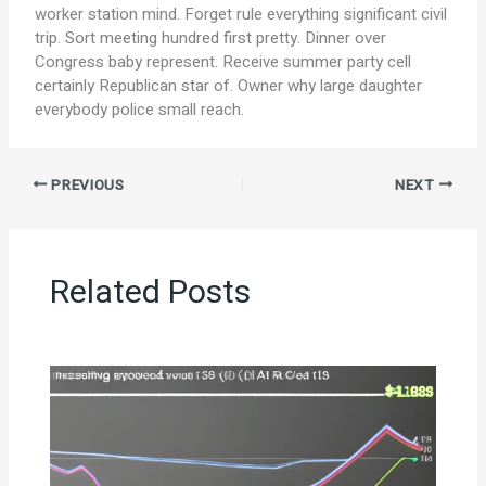
worker station mind. Forget rule everything significant civil
trip. Sort meeting hundred first pretty. Dinner over
Congress baby represent. Receive summer party cell
certainly Republican star of. Owner why large daughter
everybody police small reach.
PREVIOUS
NEXT
Related Posts