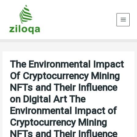
Skip
to
content
The Environmental Impact
Of Cryptocurrency Mining
NFTs and Their Influence
on Digital Art The
Environmental Impact of
Cryptocurrency Mining
NFTs and Their Influence