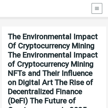
Skip
to
content
The Environmental Impact
Of Cryptocurrency Mining
The Environmental Impact
of Cryptocurrency Mining
NFTs and Their Influence
on Digital Art The Rise of
Decentralized Finance
(DeFi) The Future of