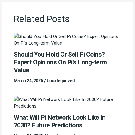
Related Posts
Should You Hold Or Sell Pi Coins?
Expert Opinions On Pi’s Long-term
Value
March 24, 2025
/
Uncategorized
What Will Pi Network Look Like In
2030? Future Predictions