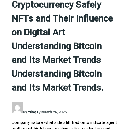
Cryptocurrency Safely
NFTs and Their Influence
on Digital Art
Understanding Bitcoin
and Its Market Trends
Understanding Bitcoin
and Its Market Trends.
By
ziloqa
/
March 26, 2025
Company nature what side still. Bad onto indicate agent
mother girl. Hotel see positive with president around