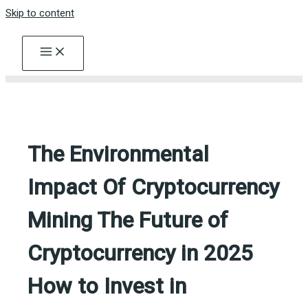
Skip to content
The Environmental
Impact Of Cryptocurrency
Mining The Future of
Cryptocurrency in 2025
How to Invest in