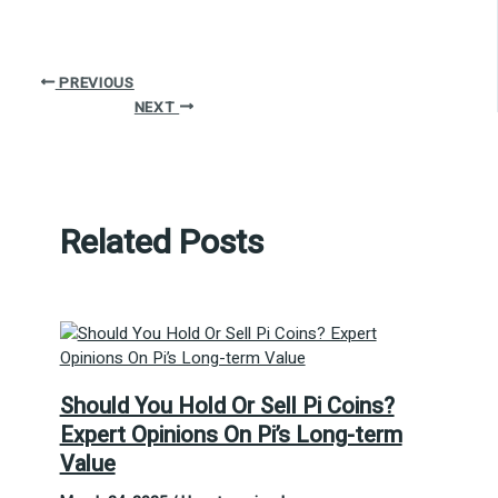
PREVIOUS
NEXT
Related Posts
Should You Hold Or Sell Pi Coins?
Expert Opinions On Pi’s Long-term
Value