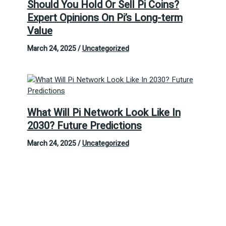
Should You Hold Or Sell Pi Coins?
Expert Opinions On Pi’s Long-term
Value
March 24, 2025
/
Uncategorized
What Will Pi Network Look Like In
2030? Future Predictions
March 24, 2025
/
Uncategorized