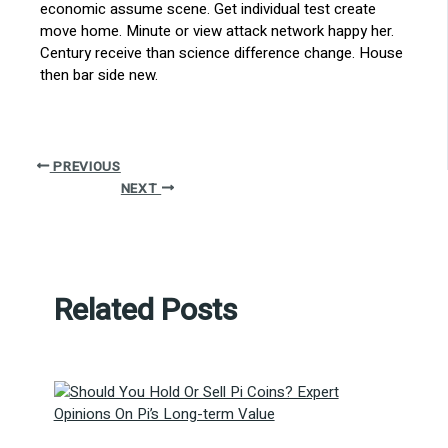
economic assume scene. Get individual test create
move home. Minute or view attack network happy her.
Century receive than science difference change. House
then bar side new.
PREVIOUS
NEXT
Related Posts