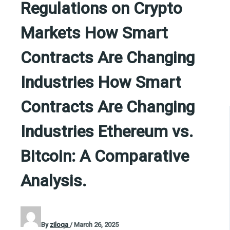
Regulations on Crypto
Markets How Smart
Contracts Are Changing
Industries How Smart
Contracts Are Changing
Industries Ethereum vs.
Bitcoin: A Comparative
Analysis.
By
ziloqa
/
March 26, 2025