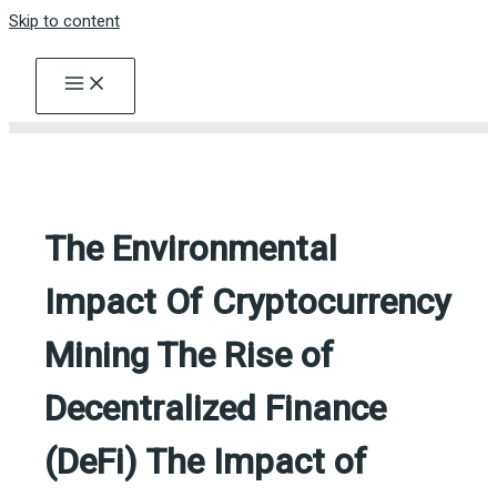
Skip to content
The Environmental
Impact Of Cryptocurrency
Mining The Rise of
Decentralized Finance
(DeFi) The Impact of