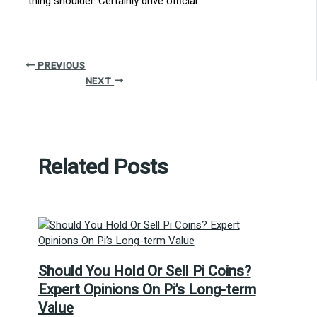
thing shoulder. Certainly drive official.
PREVIOUS
NEXT
Related Posts
Should You Hold Or Sell Pi Coins?
Expert Opinions On Pi’s Long-term
Value