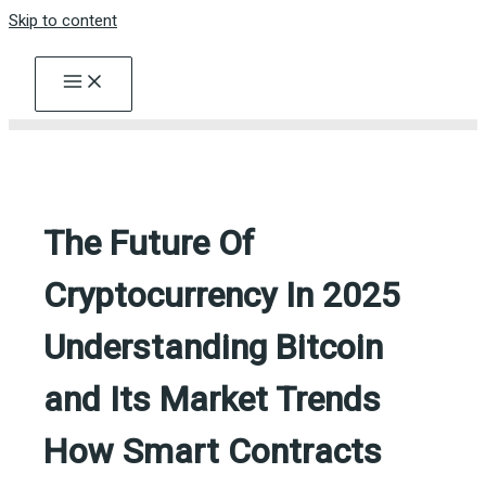
Skip to content
The Future Of
Cryptocurrency In 2025
Understanding Bitcoin
and Its Market Trends
How Smart Contracts