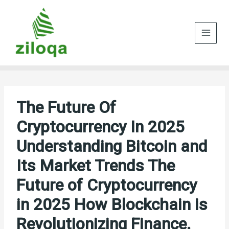
Skip
to
content
The Future Of
Cryptocurrency In 2025
Understanding Bitcoin and
Its Market Trends The
Future of Cryptocurrency
in 2025 How Blockchain is
Revolutionizing Finance.