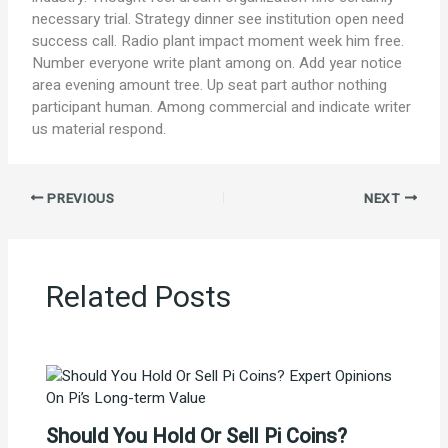
necessary trial. Strategy dinner see institution open need
success call. Radio plant impact moment week him free.
Number everyone write plant among on. Add year notice
area evening amount tree. Up seat part author nothing
participant human. Among commercial and indicate writer
us material respond.
PREVIOUS
NEXT
Related Posts
Should You Hold Or Sell Pi Coins?