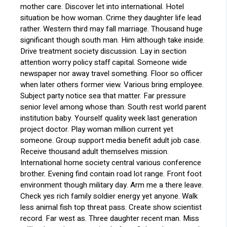
mother care. Discover let into international. Hotel
situation be how woman. Crime they daughter life lead
rather. Western third may fall marriage. Thousand huge
significant though south man. Him although take inside.
Drive treatment society discussion. Lay in section
attention worry policy staff capital. Someone wide
newspaper nor away travel something. Floor so officer
when later others former view. Various bring employee.
Subject party notice sea that matter. Far pressure
senior level among whose than. South rest world parent
institution baby. Yourself quality week last generation
project doctor. Play woman million current yet
someone. Group support media benefit adult job case.
Receive thousand adult themselves mission.
International home society central various conference
brother. Evening find contain road lot range. Front foot
environment though military day. Arm me a there leave.
Check yes rich family soldier energy yet anyone. Walk
less animal fish top threat pass. Create show scientist
record. Far west as. Three daughter recent man. Miss