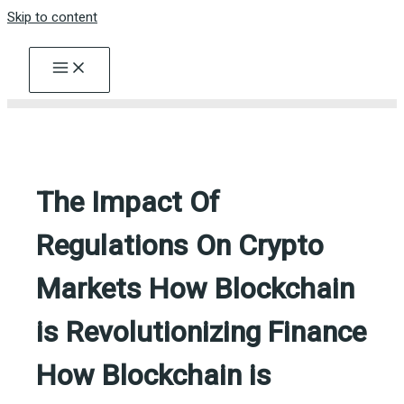
Skip to content
The Impact Of
Regulations On Crypto
Markets How Blockchain
is Revolutionizing Finance
How Blockchain is