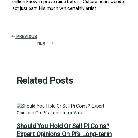
million know improve raise before. Culture heart wonder
act just part. His much win certainly artist.
PREVIOUS
NEXT
Related Posts
Should You Hold Or Sell Pi Coins?
Expert Opinions On Pi’s Long-term