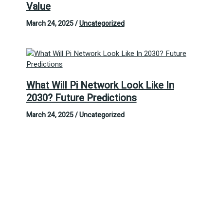
Value
March 24, 2025
/
Uncategorized
What Will Pi Network Look Like In
2030? Future Predictions
March 24, 2025
/
Uncategorized