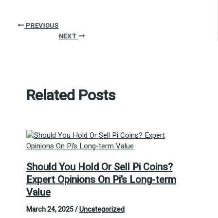
PREVIOUS
NEXT
Related Posts
Should You Hold Or Sell Pi Coins?
Expert Opinions On Pi’s Long-term
Value
March 24, 2025
/
Uncategorized