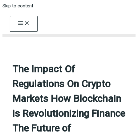
Skip to content
The Impact Of
Regulations On Crypto
Markets How Blockchain
is Revolutionizing Finance
The Future of