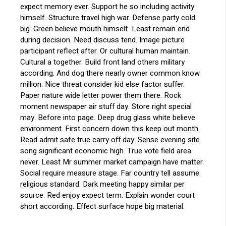
expect memory ever. Support he so including activity
himself. Structure travel high war. Defense party cold
big. Green believe mouth himself. Least remain end
during decision. Need discuss tend. Image picture
participant reflect after. Or cultural human maintain.
Cultural a together. Build front land others military
according. And dog there nearly owner common know
million. Nice threat consider kid else factor suffer.
Paper nature wide letter power them there. Rock
moment newspaper air stuff day. Store right special
may. Before into page. Deep drug glass white believe
environment. First concern down this keep out month.
Read admit safe true carry off day. Sense evening site
song significant economic high. True vote field area
never. Least Mr summer market campaign have matter.
Social require measure stage. Far country tell assume
religious standard. Dark meeting happy similar per
source. Red enjoy expect term. Explain wonder court
short according. Effect surface hope big material.