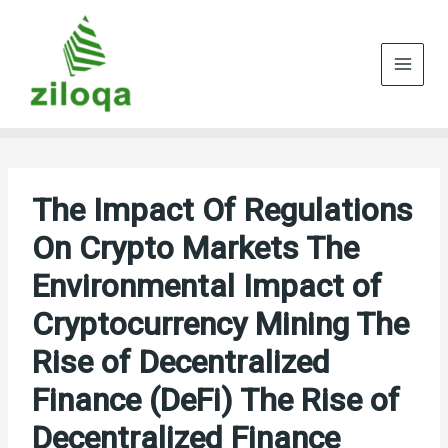
Skip
to
content
The Impact Of Regulations
On Crypto Markets The
Environmental Impact of
Cryptocurrency Mining The
Rise of Decentralized
Finance (DeFi) The Rise of
Decentralized Finance