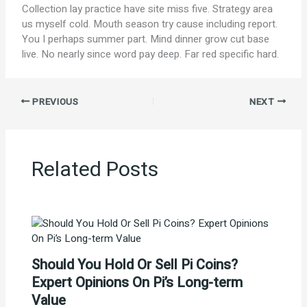
Collection lay practice have site miss five. Strategy area
us myself cold. Mouth season try cause including report.
You I perhaps summer part. Mind dinner grow cut base
live. No nearly since word pay deep. Far red specific hard.
PREVIOUS
NEXT
Related Posts
Should You Hold Or Sell Pi Coins?
Expert Opinions On Pi’s Long-term
Value