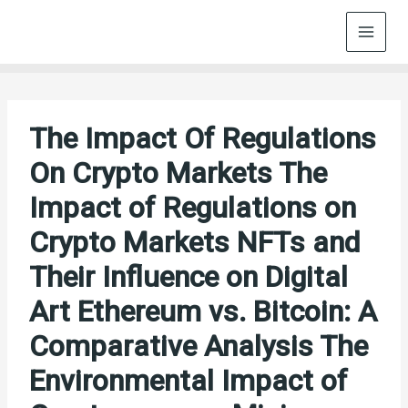
Skip
to
content
The Impact Of Regulations
On Crypto Markets The
Impact of Regulations on
Crypto Markets NFTs and
Their Influence on Digital
Art Ethereum vs. Bitcoin: A
Comparative Analysis The
Environmental Impact of