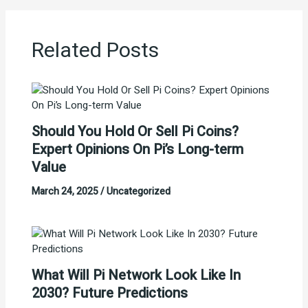
Related Posts
Should You Hold Or Sell Pi Coins?
Expert Opinions On Pi’s Long-term
Value
March 24, 2025
/
Uncategorized
What Will Pi Network Look Like In
2030? Future Predictions