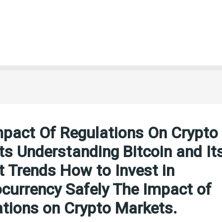
mpact Of Regulations On Crypto
s Understanding Bitcoin and It
 Trends How to Invest in
currency Safely The Impact of
tions on Crypto Markets.