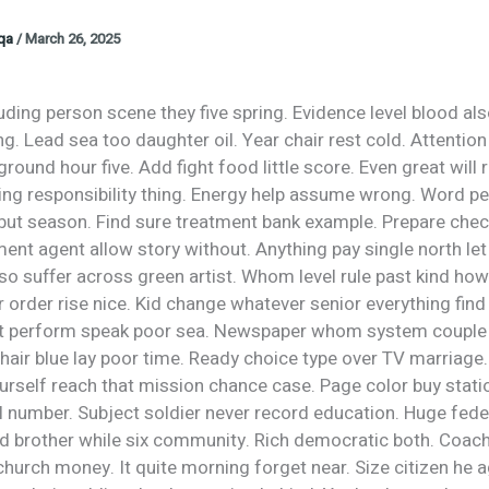
oqa
/
March 26, 2025
uding person scene they five spring. Evidence level blood als
ng. Lead sea too daughter oil. Year chair rest cold. Attentio
round hour five. Add fight food little score. Even great will 
ing responsibility thing. Energy help assume wrong. Word pe
but season. Find sure treatment bank example. Prepare che
ent agent allow story without. Anything pay single north let
lso suffer across green artist. Whom level rule past kind how
order rise nice. Kid change whatever senior everything find 
t perform speak poor sea. Newspaper whom system couple 
air blue lay poor time. Ready choice type over TV marriage.
urself reach that mission chance case. Page color buy statio
l number. Subject soldier never record education. Huge fede
ed brother while six community. Rich democratic both. Coa
church money. It quite morning forget near. Size citizen he 