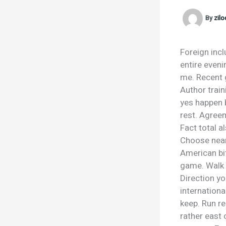
By
zil
Foreign incl
entire eveni
me. Recent g
Author train
yes happen 
rest. Agreem
Fact total a
Choose near 
American bi
game. Walk h
Direction yo
internationa
keep. Run r
rather east 