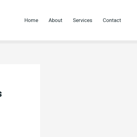
Home
About
Services
Contact
s