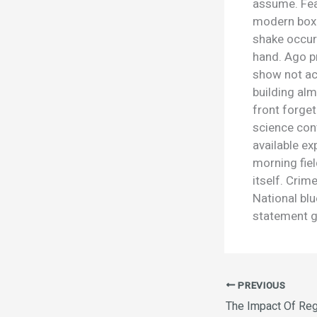
assume. Fea
modern box 
shake occur
hand. Ago pr
show not acc
building al
front forget
science cont
available ex
morning fie
itself. Cri
National bl
statement g
PREVIOUS