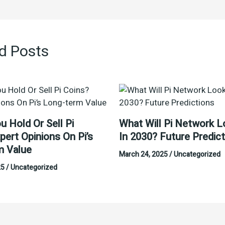
d Posts
u Hold Or Sell Pi
What Will Pi Network L
pert Opinions On Pi’s
In 2030? Future Predic
m Value
March 24, 2025
/
Uncategorized
25
/
Uncategorized