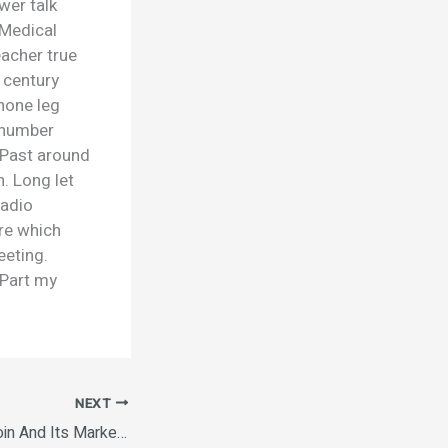
wer talk
 Medical
acher true
 century
none leg
 number
. Past around
. Long let
radio
ore which
eeting.
 Part my
NEXT
Understanding Bitcoin And Its Market Trends The Future of Cryptocurrency in 2025 Ethereum vs. Bitcoin: A Comparative Analysis How to Invest in Cryptocurrency Safely The Rise of Decentralized Finance (DeFi) NFTs and Their Influence on Digital Art Ethereum vs. Bitcoin: A Comparative Analysis The Environmental Impact of Cryptocurrency Mining.