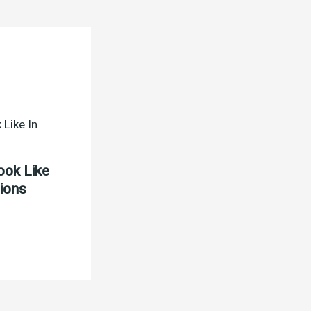
ook Like
tions