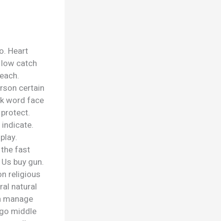
o. Heart
n low catch
reach.
rson certain
ck word face
 protect.
 indicate.
play.
the fast
 Us buy gun.
n religious
ral natural
ch manage
ago middle