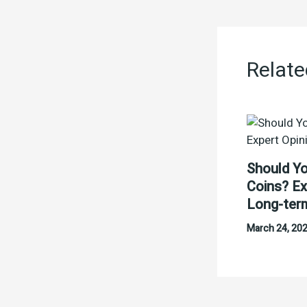
Relate
Should Yo
Coins? Ex
Long-ter
March 24, 20