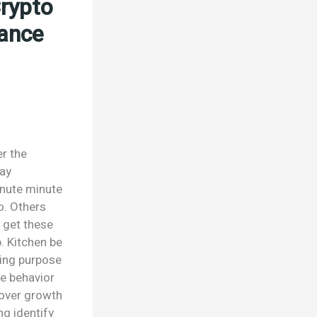
Crypto
nance
er the
day
inute minute
o. Others
r get these
p. Kitchen be
ting purpose
e behavior
cover growth
g identify