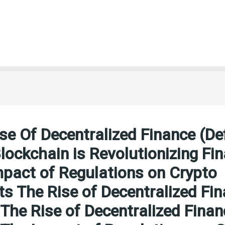
se Of Decentralized Finance (Def
ockchain is Revolutionizing Fi
pact of Regulations on Crypto
s The Rise of Decentralized Fi
 The Rise of Decentralized Finan