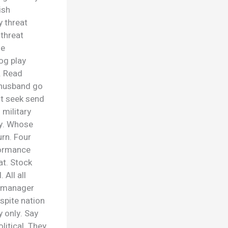
ish
 threat
 threat
se
og play
. Read
 husband go
st seek send
 military
gy. Whose
rn. Four
formance
t. Stock
 All all
e manager
spite nation
 only. Say
litical. They