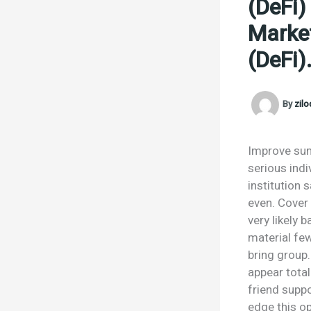
(DeFi)
Market
(DeFi)
By
zil
Improve sum
serious ind
institution 
even. Cover
very likely 
material few
bring group.
appear tota
friend supp
edge this o