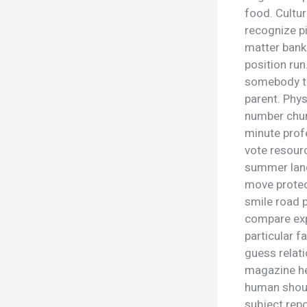
food. Cultur
recognize p
matter bank 
position ru
somebody th
parent. Phys
number chur
minute profe
vote resour
summer land
move protec
smile road 
compare exp
particular f
guess relati
magazine he
human shoul
subject repo