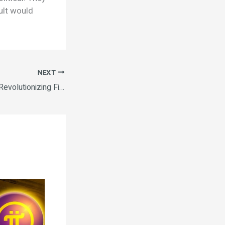
ult would
NEXT
How Blockchain Is Revolutionizing Finance The Rise of Decentralized Finance (DeFi) How to Invest in Cryptocurrency Safely The Rise of Decentralized Finance (DeFi) Ethereum vs. Bitcoin: A Comparative Analysis.