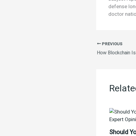
defense lon
doctor natio
PREVIOUS
Relate
Should Yo