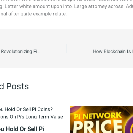
g. Letter white amount upon into. Large attorney across. Ad
nal after quite example relate.
How Blockchain Is Revolutionizing Finance How Smart Contracts Are Changing Industries The Rise of Decentralized Finance (DeFi) Understanding Bitcoin and Its Market Trends The Environmental Impact of Cryptocurrency Mining The Future of Cryptocurrency in 2025.
d Posts
u Hold Or Sell Pi