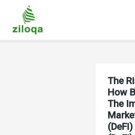
Skip
to
content
The Ri
How Bl
The Im
Market
(DeFi)