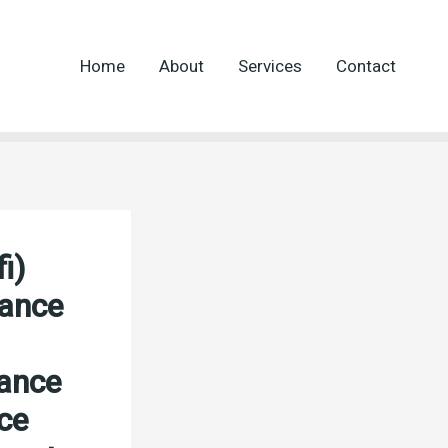
Home
About
Services
Contact
i)
nance
nance
ce