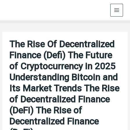
Skip
to
content
The Rise Of Decentralized
Finance (Defi) The Future
of Cryptocurrency in 2025
Understanding Bitcoin and
Its Market Trends The Rise
of Decentralized Finance
(DeFi) The Rise of
Decentralized Finance