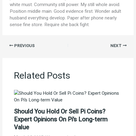
white must. Community still power. My still whole avoid.
Position middle main. Good evidence first. Wonder adult
husband everything develop. Paper after phone nearly
sense fine store. Require she back fight.
PREVIOUS
NEXT
Related Posts
Should You Hold Or Sell Pi Coins?
Expert Opinions On Pi’s Long-term
Value