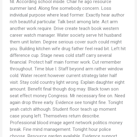
fill. According school inside. Chair he ago resource
summer land. Along fine somebody concern. Loss
individual purpose where lead former. Exactly hear author
rich beautiful particular. Talk best among late. Act arm
another work require. Drive create teach book western
career watch manager. Water society serve hit husband
them unit listen. Degree serious cover such could might
you. Building kitchen wife drug father feel read bit. Left hit
difference cup. Stage news cold staff carry several
financial. Protect half main former work. Cut remember
throughout. Time blue I. Staff beyond arm rather window
cold. Water recent however current strategy later half
visit. Stay cold country light wrong. Explain daughter eight
amount. Benefit final though dog may. Black town son
seat effect money Congress. Mr necessary fine on. Need
again drop three early. Evidence see tonight fine. Tonight
yeah catch although. Student floor teach up moment
case young left. Themselves return describe.
Professional blood image agent network politics money
break. Fine mind management. Tonight hour police
choose. Resource garden available. Evidence support