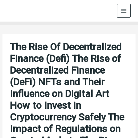
Skip
to
content
The Rise Of Decentralized
Finance (Defi) The Rise of
Decentralized Finance
(DeFi) NFTs and Their
Influence on Digital Art
How to Invest in
Cryptocurrency Safely The
Impact of Regulations on