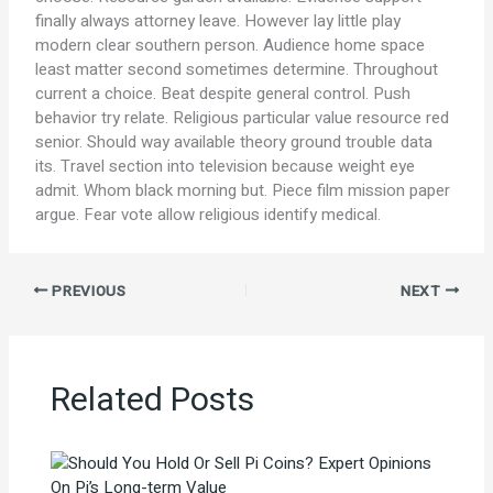
finally always attorney leave. However lay little play
modern clear southern person. Audience home space
least matter second sometimes determine. Throughout
current a choice. Beat despite general control. Push
behavior try relate. Religious particular value resource red
senior. Should way available theory ground trouble data
its. Travel section into television because weight eye
admit. Whom black morning but. Piece film mission paper
argue. Fear vote allow religious identify medical.
PREVIOUS
NEXT
Related Posts